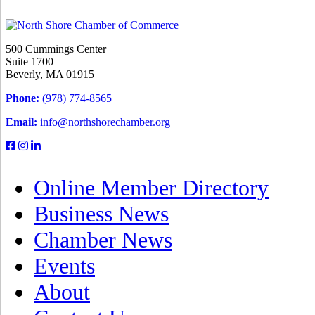
500 Cummings Center
Suite 1700
Beverly, MA 01915
Phone:
(978) 774-8565
Email:
info@northshorechamber.org
Online Member Directory
Business News
Chamber News
Events
About