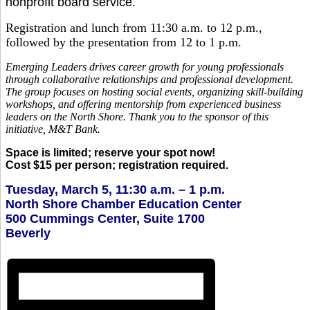
nonprofit board service.
Registration and lunch from 11:30 a.m. to 12 p.m.,
followed by the presentation from 12 to 1 p.m.
Emerging Leaders drives career growth for young professionals
through collaborative relationships and professional development.
The group focuses on hosting social events, organizing skill-building
workshops, and offering mentorship from experienced business
leaders on the North Shore. Thank you to the sponsor of this
initiative, M&T Bank.
Space is limited; reserve your spot now!
Cost $15 per person; registration required.
Tuesday, March 5, 11:30 a.m. – 1 p.m.
North Shore Chamber Education Center
500 Cummings Center, Suite 1700
Beverly