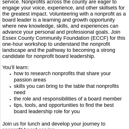
service. Nonprofits across the county are eager to
engage your voice, experience, and other skillsets for
the greatest impact. Volunteering with a nonprofit as a
board leader is a learning and growth opportunity
where new knowledge, skills, and experiences can
advance your personal and professional goals.
Join
Essex County Community Foundation (ECCF) for this
one-hour workshop to understand the nonprofit
landscape and the pathway to becoming a strong
candidate for nonprofit board leadership.
You’ll learn:
how to research nonprofits that share your
passion areas
skills you can bring to the table that nonprofits
need
the role and responsibilities of a board member
tips, tools, and opportunities to find the best
board leadership role for you
Join us for lunch and develop your journey to