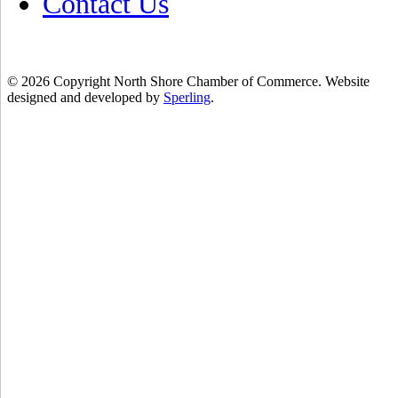
Contact Us
© 2026 Copyright North Shore Chamber of Commerce. Website
designed and developed by
Sperling
.