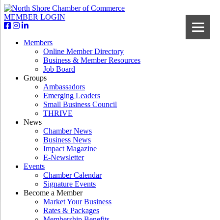
MEMBER LOGIN
Members
Online Member Directory
Business & Member Resources
Job Board
Groups
Ambassadors
Emerging Leaders
Small Business Council
THRIVE
News
Chamber News
Business News
Impact Magazine
E-Newsletter
Events
Chamber Calendar
Signature Events
Become a Member
Market Your Business
Rates & Packages
Membership Benefits