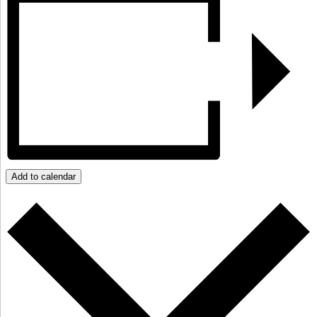
Add to calendar