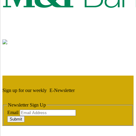
Sign up for our weekly
E-Newsletter
Newsletter Sign Up
Email
Submit