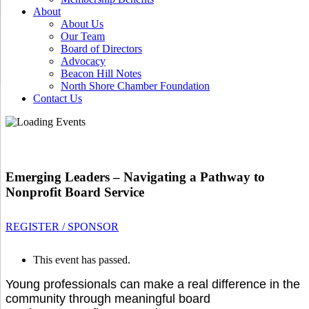
About
About Us
Our Team
Board of Directors
Advocacy
Beacon Hill Notes
North Shore Chamber Foundation
Contact Us
Emerging Leaders – Navigating a Pathway to
Nonprofit Board Service
REGISTER / SPONSOR
This event has passed.
Young professionals can make a real difference in the
community through meaningful board