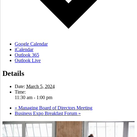
Google Calendar
iCalendar
Outlook 365
Outlook Live
Details
Date:
March 5, 2024
Time:
11:30 am - 1:00 pm
«
Managing Board of Directors Meeting
Business Expo Breakfast Forum
»