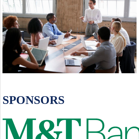
SPONSORS