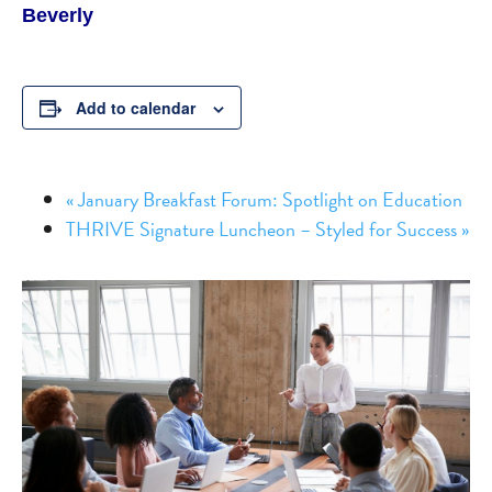
Beverly
Add to calendar
«
January Breakfast Forum: Spotlight on Education
THRIVE Signature Luncheon – Styled for Success
»