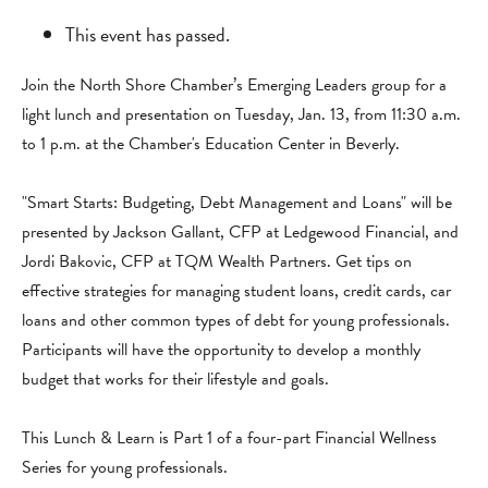
This event has passed.
Join the North Shore Chamber’s Emerging Leaders group for a
light lunch and presentation on Tuesday, Jan. 13, from 11:30 a.m.
to 1 p.m. at the Chamber's Education Center in Beverly.
"Smart Starts: Budgeting, Debt Management and Loans" will be
presented by Jackson Gallant, CFP at Ledgewood Financial, and
Jordi Bakovic, CFP at TQM Wealth Partners. Get tips on
effective strategies for managing student loans, credit cards, car
loans and other common types of debt for young professionals.
Participants will have the opportunity to develop a monthly
budget that works for their lifestyle and goals.
This Lunch & Learn is Part 1 of a four-part Financial Wellness
Series for young professionals.