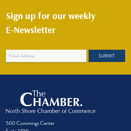
Sign up for our weekly
E-Newsletter
Newsletter
SUBMIT
Sign
Up
500 Cummings Center
Suite 1700