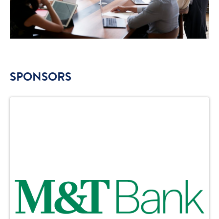
SPONSORS