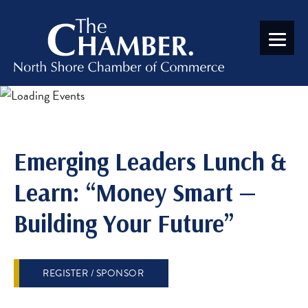
Emerging Leaders Lunch &
Learn: “Money Smart —
Building Your Future”
REGISTER / SPONSOR