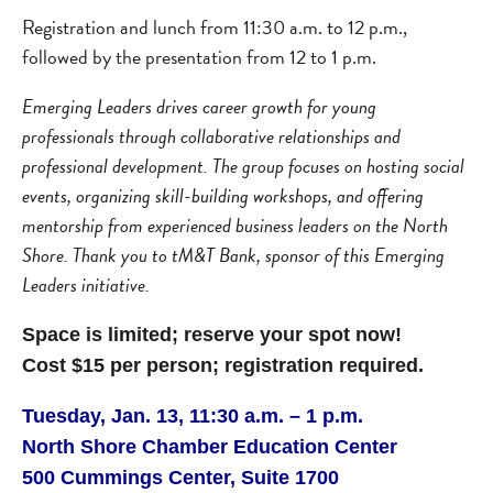
Registration and lunch from 11:30 a.m. to 12 p.m.,
followed by the presentation from 12 to 1 p.m.
Emerging Leaders drives career growth for young
professionals through collaborative relationships and
professional development. The group focuses on hosting social
events, organizing skill-building workshops, and offering
mentorship from experienced business leaders on the North
Shore. Thank you to tM&T Bank, sponsor of this Emerging
Leaders initiative.
Space is limited; reserve your spot now!
Cost $15 per person; registration required.
Tuesday, Jan. 13, 11:30 a.m. – 1 p.m.
North Shore Chamber Education Center
500 Cummings Center, Suite 1700