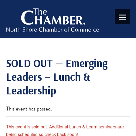
SOLD OUT — Emerging
Leaders – Lunch &
Leadership
This event has passed.
This event is sold out. Additional Lunch & Learn seminars are
being scheduled so check back soon!