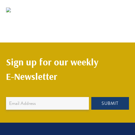
Sign up for our weekly
E-Newsletter
Newsletter
SUBMIT
Sign
Up