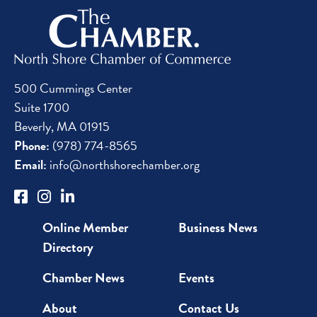
500 Cummings Center
Suite 1700
Beverly, MA 01915
Phone:
(978) 774-8565
Email:
info@northshorechamber.org
Online Member
Business News
Directory
Chamber News
Events
About
Contact Us