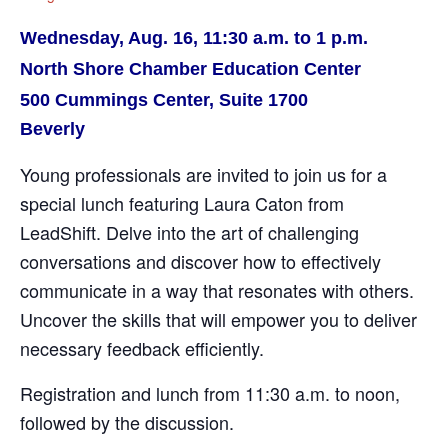
Wednesday, Aug. 16, 11:30 a.m. to 1 p.m.
North Shore Chamber Education Center
500 Cummings Center, Suite 1700
Beverly
Young professionals are invited to join us for a
special lunch featuring Laura Caton from
LeadShift. Delve into the art of challenging
conversations and discover how to effectively
communicate in a way that resonates with others.
Uncover the skills that will empower you to deliver
necessary feedback efficiently.
Registration and lunch from 11:30 a.m. to noon,
followed by the discussion.