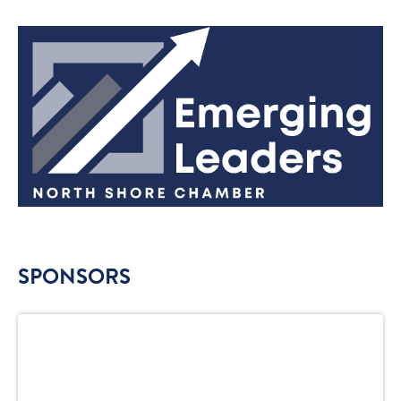
SPONSORS