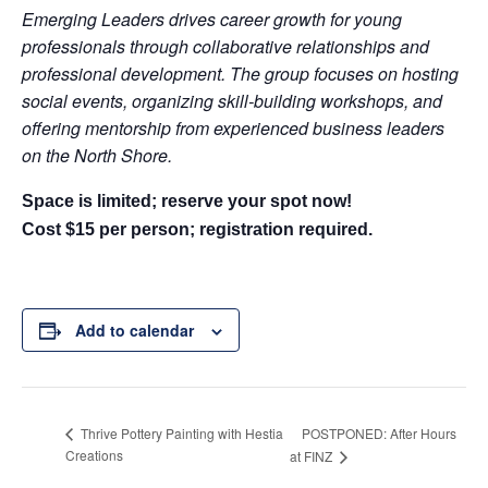
Emerging Leaders drives career growth for young
professionals through collaborative relationships and
professional development. The group focuses on hosting
social events, organizing skill-building workshops, and
offering mentorship from experienced business leaders
on the North Shore.
Space is limited; reserve your spot now!
Cost $15 per person; registration required.
Add to calendar
POSTPONED: After Hours
Thrive Pottery Painting with Hestia
Creations
at FINZ