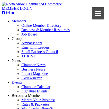
MEMBER LOGIN
Members
Online Member Directory
Business & Member Resources
Job Board
Groups
Ambassadors
Emerging Leaders
Small Business Council
THRIVE
News
Chamber News
Business News
Impact Magazine
E-Newsletter
Events
Chamber Calendar
Signature Events
Become a Member
Market Your Business
Rates & Packages
Membership Benefits