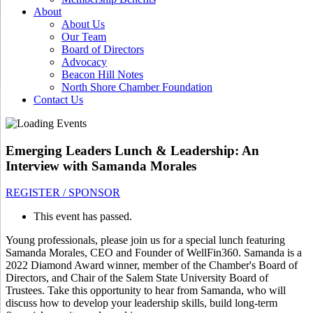
About
About Us
Our Team
Board of Directors
Advocacy
Beacon Hill Notes
North Shore Chamber Foundation
Contact Us
Emerging Leaders Lunch & Leadership: An
Interview with Samanda Morales
REGISTER / SPONSOR
This event has passed.
Young professionals, please join us for a special lunch featuring
Samanda Morales, CEO and Founder of WellFin360. Samanda is a
2022 Diamond Award winner, member of the Chamber's Board of
Directors, and Chair of the Salem State University Board of
Trustees. Take this opportunity to hear from Samanda, who will
discuss how to develop your leadership skills, build long-term