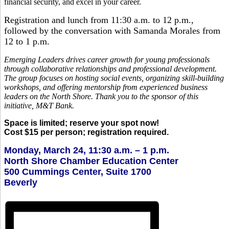
financial security, and excel in your career.
Registration and lunch from 11:30 a.m. to 12 p.m.,
followed by the conversation with Samanda Morales from
12 to 1 p.m.
Emerging Leaders drives career growth for young professionals
through collaborative relationships and professional development.
The group focuses on hosting social events, organizing skill-building
workshops, and offering mentorship from experienced business
leaders on the North Shore. Thank you to the sponsor of this
initiative, M&T Bank.
Space is limited; reserve your spot now!
Cost $15 per person; registration required.
Monday, March 24, 11:30 a.m. – 1 p.m.
North Shore Chamber Education Center
500 Cummings Center, Suite 1700
Beverly