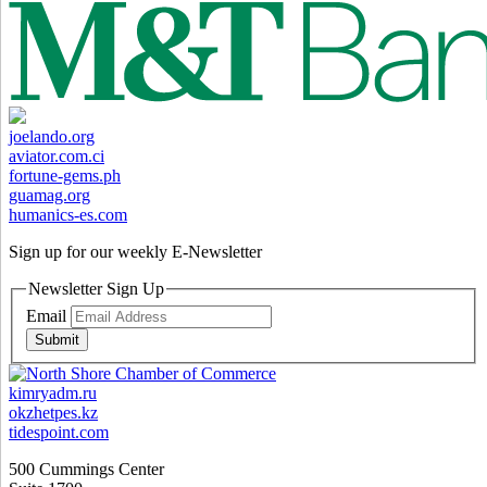
joelando.org
aviator.com.ci
fortune-gems.ph
guamag.org
humanics-es.com
Sign up for our weekly
E-Newsletter
Newsletter Sign Up
Email
Submit
kimryadm.ru
okzhetpes.kz
tidespoint.com
500 Cummings Center