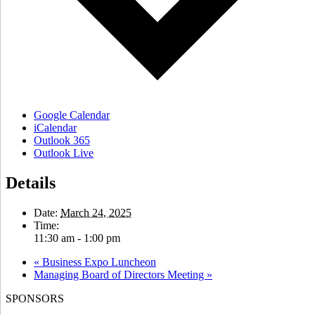
Google Calendar
iCalendar
Outlook 365
Outlook Live
Details
Date:
March 24, 2025
Time:
11:30 am - 1:00 pm
«
Business Expo Luncheon
Managing Board of Directors Meeting
»
SPONSORS