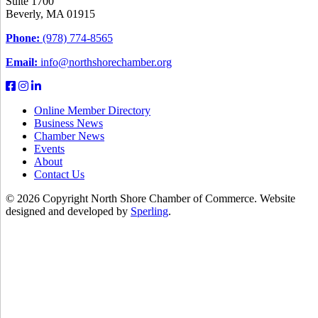
Suite 1700
Beverly, MA 01915
Phone:
(978) 774-8565
Email:
info@northshorechamber.org
Online Member Directory
Business News
Chamber News
Events
About
Contact Us
© 2026 Copyright North Shore Chamber of Commerce. Website
designed and developed by
Sperling
.