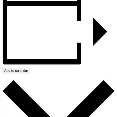
Add to calendar