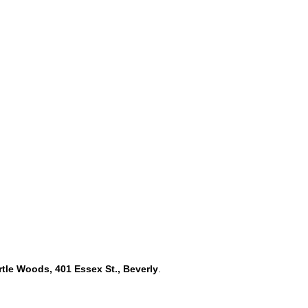
rtle Woods, 401 Essex St., Beverly
.