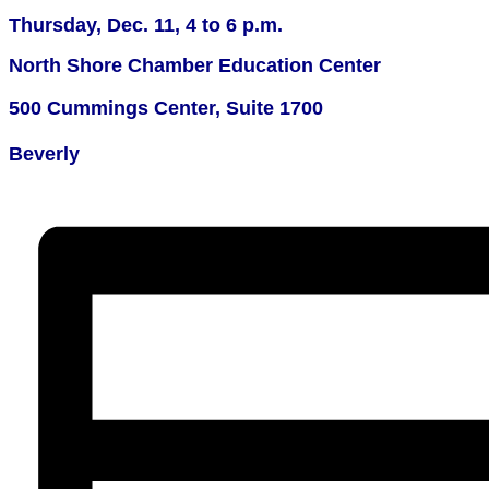
Thursday, Dec. 11,
4 to 6 p.m.
North Shore Chamber Education Center
500 Cummings Center, Suite 1700
Beverly