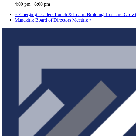
4:00 pm - 6:00 pm
«
Emerging Leaders Lunch & Learn: Building Trust and Grow
Managing Board of Directors Meeting
»