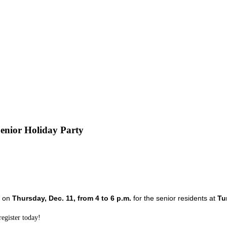
nior Holiday Party
 
on 
Thursday, Dec. 11, from 4 to 6 p.m.
for the senior residents at 
Tu
egister today!