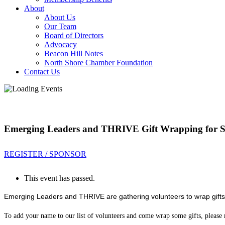
About
About Us
Our Team
Board of Directors
Advocacy
Beacon Hill Notes
North Shore Chamber Foundation
Contact Us
Emerging Leaders and THRIVE Gift Wrapping for Se
REGISTER / SPONSOR
This event has passed.
Emerging Leaders and THRIVE are gathering volunteers to wrap gifts
To add your name to our list of volunteers and come wrap some gifts, please r