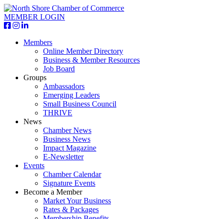
MEMBER LOGIN
Members
Online Member Directory
Business & Member Resources
Job Board
Groups
Ambassadors
Emerging Leaders
Small Business Council
THRIVE
News
Chamber News
Business News
Impact Magazine
E-Newsletter
Events
Chamber Calendar
Signature Events
Become a Member
Market Your Business
Rates & Packages
Membership Benefits