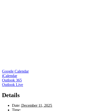
Google Calendar
iCalendar
Outlook 365
Outlook Live
Details
Date:
December 11, 2025
Time: