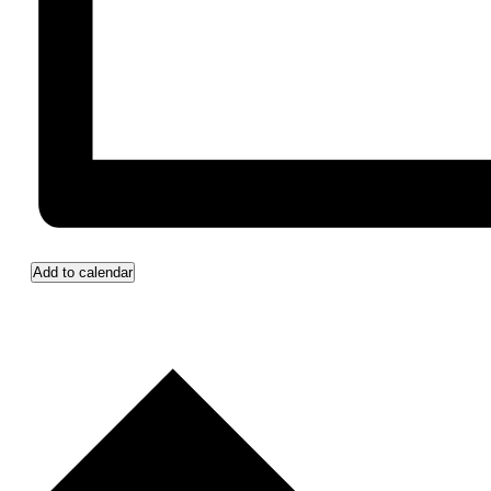
Add to calendar