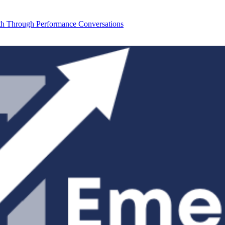
th Through Performance Conversations