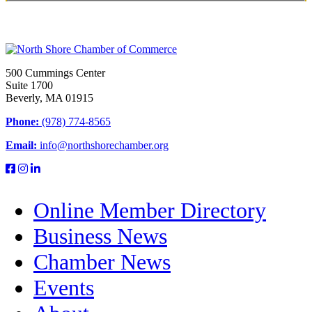
500 Cummings Center
Suite 1700
Beverly, MA 01915
Phone:
(978) 774-8565
Email:
info@northshorechamber.org
Online Member Directory
Business News
Chamber News
Events