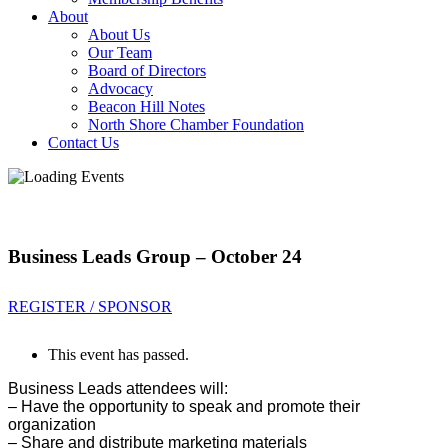
About
About Us
Our Team
Board of Directors
Advocacy
Beacon Hill Notes
North Shore Chamber Foundation
Contact Us
Business Leads Group – October 24
REGISTER / SPONSOR
This event has passed.
Business Leads attendees will:
– Have the opportunity to sp
eak and promote their
organization
– Share and distribute marketing materials