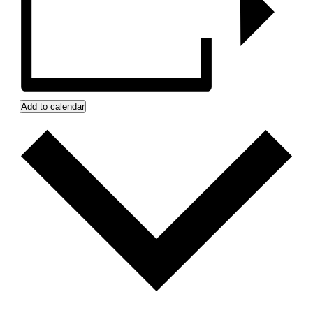
Add to calendar