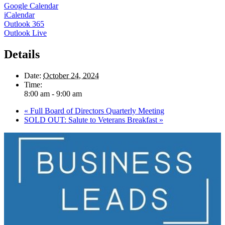
Google Calendar
iCalendar
Outlook 365
Outlook Live
Details
Date:
October 24, 2024
Time:
8:00 am - 9:00 am
«
Full Board of Directors Quarterly Meeting
SOLD OUT: Salute to Veterans Breakfast
»