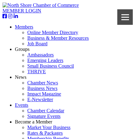
MEMBER LOGIN
Members
Online Member Directory
Business & Member Resources
Job Board
Groups
Ambassadors
Emerging Leaders
Small Business Council
THRIVE
News
Chamber News
Business News
Impact Magazine
E-Newsletter
Events
Chamber Calendar
Signature Events
Become a Member
Market Your Business
Rates & Packages
Membership Benefits