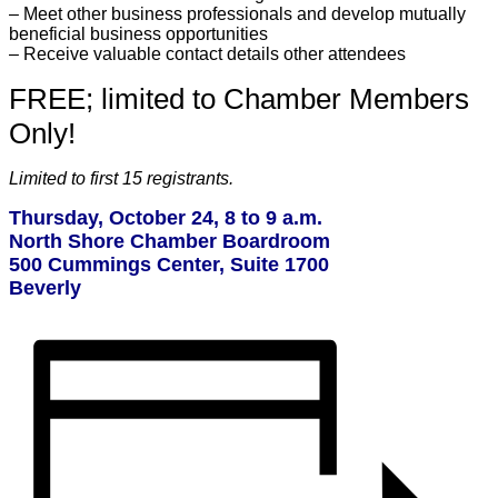
– Meet other business professionals and develop mutually
beneficial business opportunities
– Receive valuable contact details other attendees
FREE; limited to Chamber Members
Only!
Limited to first 15 registrants.
Thursday, October 24, 8 to 9 a.m.
North Shore Chamber Boardroom
500 Cummings Center, Suite 1700
Beverly