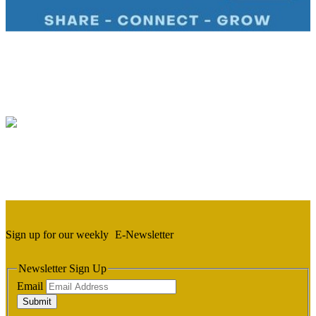
Sign up for our weekly
E-Newsletter
Newsletter Sign Up
Email
Submit