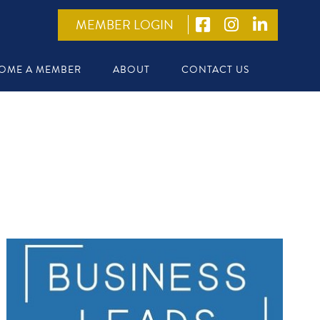
MEMBER LOGIN
OME A MEMBER
ABOUT
CONTACT US