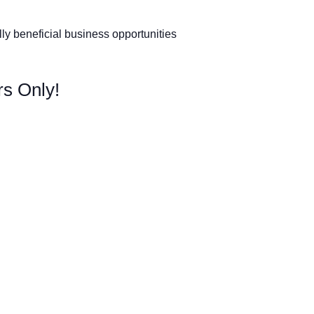
y beneficial business opportunities
s Only!