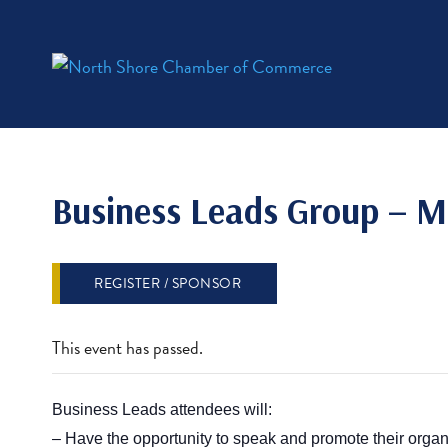
Business Leads Group – M
REGISTER / SPONSOR
This event has passed.
Business Leads attendees will:
– Have the opportunity to sp
eak and promote their organ