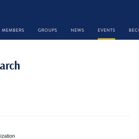
MEMBERS
GROUPS
NEWS
EVENTS
BEC
arch
ization