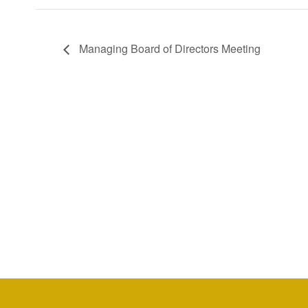
Managing Board of Directors Meeting