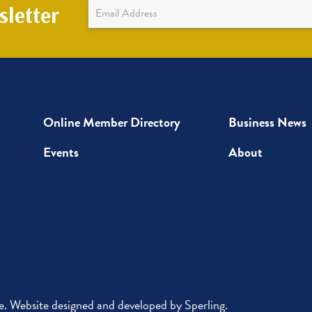
Newsletter
letter
Sign
Up
Online Member Directory
Business News
Events
About
 Website designed and developed by
Sperling
.