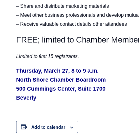
– Share and distribute marketing materials
– Meet other business professionals and develop mutuall
– Receive valuable contact details other attendees
FREE; limited to Chamber Member
Limited to first 15 registrants.
Thursday, March 27, 8 to 9 a.m.
North Shore Chamber Boardroom
500 Cummings Center, Suite 1700
Beverly
Add to calendar