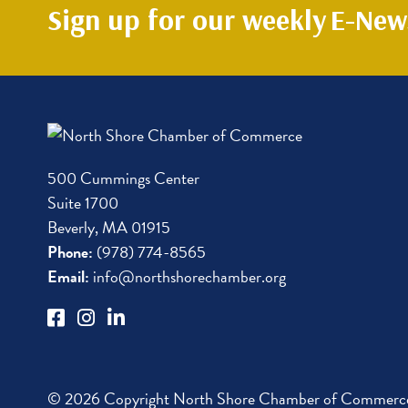
Sign up for our weekly
E-News
500 Cummings Center
Suite 1700
Beverly, MA 01915
Phone:
(978) 774-8565
Email:
info@northshorechamber.org
© 2026 Copyright North Shore Chamber of Commerce.