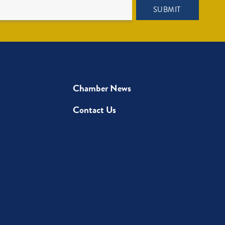
SUBMIT
Chamber News
Contact Us