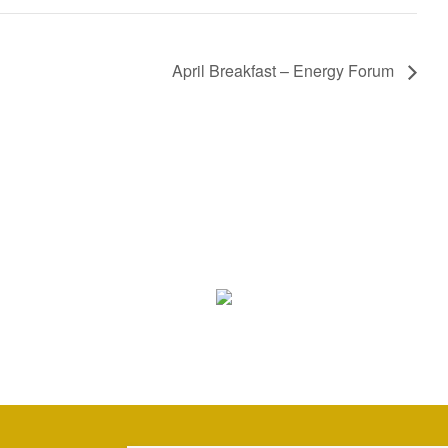
April Breakfast – Energy Forum