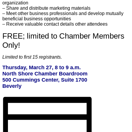
organization
– Share and distribute marketing materials
– Meet other business professionals and develop mutually
beneficial business opportunities
– Receive valuable contact details other attendees
FREE; limited to Chamber Members
Only!
Limited to first 15 registrants.
Thursday, March 27, 8 to 9 a.m.
North Shore Chamber Boardroom
500 Cummings Center, Suite 1700
Beverly