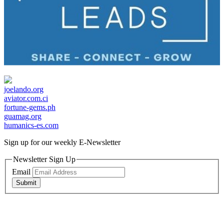
joelando.org
aviator.com.ci
fortune-gems.ph
guamag.org
humanics-es.com
Sign up for our weekly
E-Newsletter
Newsletter Sign Up
Email
Submit