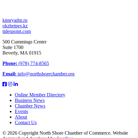
kimryadm.ru
okzhetpes.kz
tidespoint.com
500 Cummings Center
Suite 1700
Beverly, MA 01915
Phone:
(978) 774-8565
Email:
info@northshorechamber.org
Online Member Directory
Business News
Chamber News
Events
About
Contact Us
© 2026 Copyright North Shore Chamber of Commerce. Website