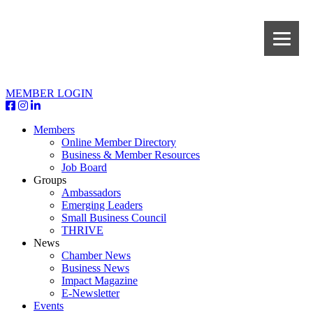
MEMBER LOGIN
Members
Online Member Directory
Business & Member Resources
Job Board
Groups
Ambassadors
Emerging Leaders
Small Business Council
THRIVE
News
Chamber News
Business News
Impact Magazine
E-Newsletter
Events