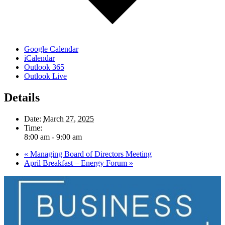
Google Calendar
iCalendar
Outlook 365
Outlook Live
Details
Date:
March 27, 2025
Time:
8:00 am - 9:00 am
«
Managing Board of Directors Meeting
April Breakfast – Energy Forum
»