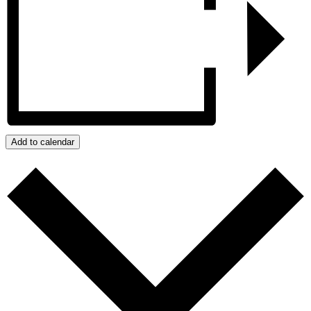
Add to calendar