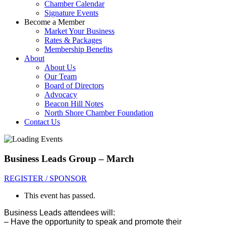
Chamber Calendar
Signature Events
Become a Member
Market Your Business
Rates & Packages
Membership Benefits
About
About Us
Our Team
Board of Directors
Advocacy
Beacon Hill Notes
North Shore Chamber Foundation
Contact Us
Business Leads Group – March
REGISTER / SPONSOR
This event has passed.
Business Leads attendees will:
– Have the opportunity to sp
eak and promote their