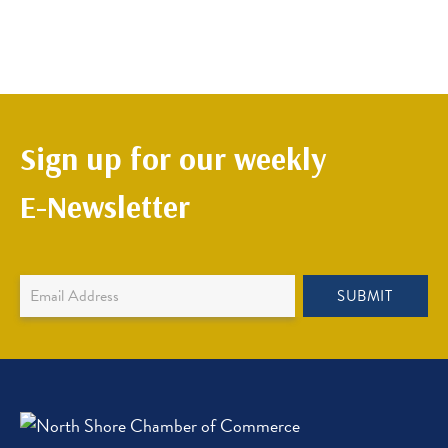
Sign up for our weekly
E-Newsletter
Newsletter
SUBMIT
Sign
Up