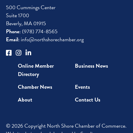
500 Cummings Center
Suite 1700
Beverly, MA 01915
Phone:
(978) 774-8565
Email:
info@northshorechamber.org
Online Member
Business News
Directory
Chamber News
Events
About
Contact Us
© 2026 Copyright North Shore Chamber of Commerce.