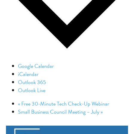
Google Calendar
iCalendar
Outlook 365
Outlook Live
«
Free 30-Minute Tech Check-Up Webinar
Small Business Council Meeting – July
»