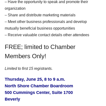
– Have the opportunity to sp
eak and promote their
organization
– Share and distribute marketing materials
– Meet other business professionals and develop
mutually beneficial business opportunities
– Receive valuable contact details other attendees
FREE; limited to Chamber
Members Only!
Limited to first 15 registrants.
Thursday, June 25, 8 to 9 a.m.
North Shore Chamber Boardroom
500 Cummings Center, Suite 1700
Beverly