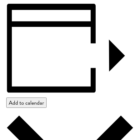
Add to calendar