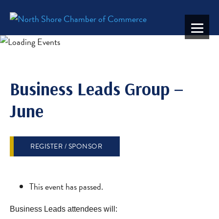
Business Leads Group –
June
REGISTER / SPONSOR
This event has passed.
Business Leads attendees will: