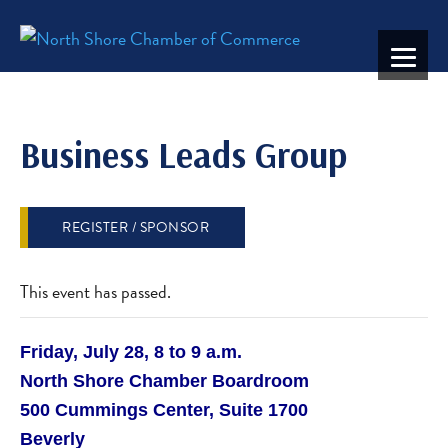
Business Leads Group
REGISTER / SPONSOR
This event has passed.
Friday, July 28, 8 to 9 a.m.
North Shore Chamber Boardroom
500 Cummings Center, Suite 1700
Beverly