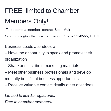
FREE; limited to Chamber
Members Only!
To become a member, contact Scott Muir
/ scott.muir@northshorechamber.org / 978-774-8565, Ext. 4
Business Leads attendees will:
– Have the opportunity to sp
eak and promote their
organization
– Share and distribute marketing materials
– Meet other business professionals and develop
mutually beneficial business opportunities
– Receive valuable contact details other attendees
Limited to first 15 registrants.
Free to chamber members!