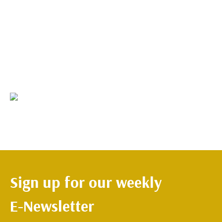
Sign up for our weekly
E-Newsletter