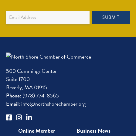
Newsletter
SUBMIT
Sign
Up
500 Cummings Center
Suite 1700
Beverly, MA 01915
Phone:
(978) 774-8565
Email:
info@northshorechamber.org
Online Member
Business News