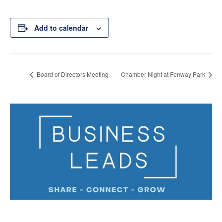
Add to calendar
Board of Directors Meeting
Chamber Night at Fenway Park