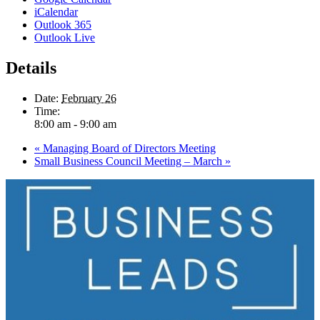
iCalendar
Outlook 365
Outlook Live
Details
Date:
February 26
Time:
8:00 am - 9:00 am
«
Managing Board of Directors Meeting
Small Business Council Meeting – March
»