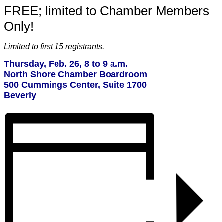
FREE; limited to Chamber Members
Only!
Limited to first 15 registrants.
Thursday, Feb. 26, 8 to 9 a.m.
North Shore Chamber Boardroom
500 Cummings Center, Suite 1700
Beverly