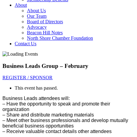
About
About Us
Our Team
Board of Directors
Advocacy
Beacon Hill Notes
North Shore Chamber Foundation
Contact Us
Business Leads Group – February
REGISTER / SPONSOR
This event has passed.
Business Leads attendees will:
– Have the opportunity to sp
eak and promote their
organization
– Share and distribute marketing materials
– Meet other business professionals and develop mutually
beneficial business opportunities
– Receive valuable contact details other attendees