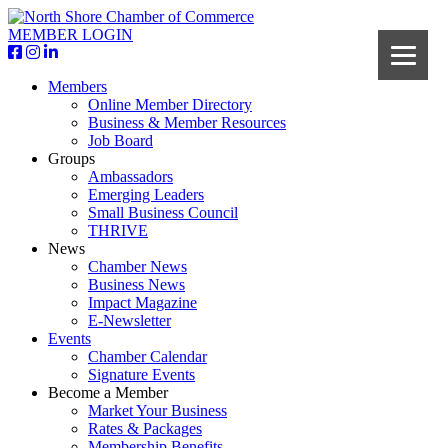
MEMBER LOGIN
Members
Online Member Directory
Business & Member Resources
Job Board
Groups
Ambassadors
Emerging Leaders
Small Business Council
THRIVE
News
Chamber News
Business News
Impact Magazine
E-Newsletter
Events
Chamber Calendar
Signature Events
Become a Member
Market Your Business
Rates & Packages
Membership Benefits