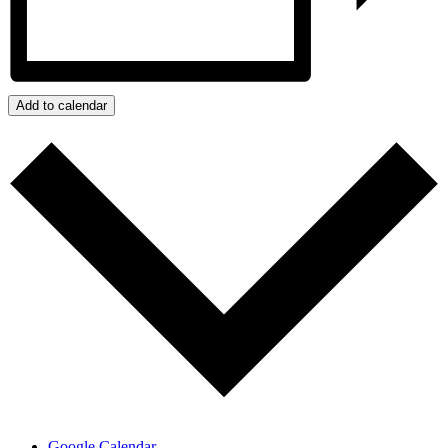
Add to calendar
Google Calendar