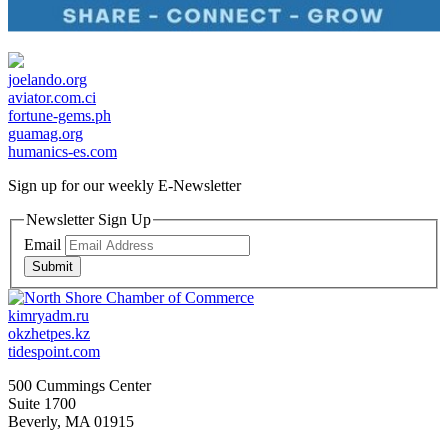
joelando.org
aviator.com.ci
fortune-gems.ph
guamag.org
humanics-es.com
Sign up for our weekly
E-Newsletter
Newsletter Sign Up
Email
Submit
kimryadm.ru
okzhetpes.kz
tidespoint.com
500 Cummings Center
Suite 1700
Beverly, MA 01915