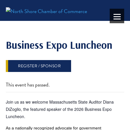
Business Expo Luncheon
REGISTER / SPONSOR
This event has passed.
Join us as we welcome Massachusetts State Auditor Diana
DiZoglio, the featured speaker of the 2026 Business Expo
Luncheon.
As a nationally recognized advocate for government 