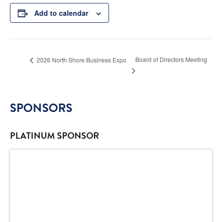
Add to calendar
Board of Directors Meeting
2026 North Shore Business Expo
SPONSORS
PLATINUM SPONSOR