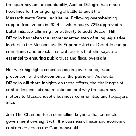
transparency and accountability, Auditor DiZoglio has made 
headlines for her ongoing legal battle to audit the 
Massachusetts State Legislature. Following overwhelming 
support from voters in 2024 — when nearly 72% approved a 
ballot initiative affirming her authority to audit Beacon Hill — 
DiZoglio has taken the unprecedented step of suing legislative 
leaders in the Massachusetts Supreme Judicial Court to compel 
compliance and unlock financial records that she says are 
essential to ensuring public trust and fiscal oversight.
Her work highlights critical issues in governance, fraud 
prevention, and enforcement of the public will. As Auditor, 
DiZoglio will share insights on these efforts, the challenges of 
confronting institutional resistance, and why transparency 
matters to Massachusetts business communities and taxpayers 
alike.
Join The Chamber for a compelling keynote that connects 
government oversight with the business climate and economic 
confidence across the Commonwealth.