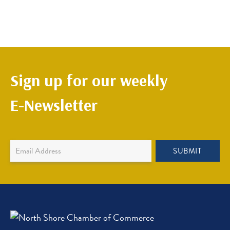
Sign up for our weekly
E-Newsletter
Newsletter
SUBMIT
Sign
Up