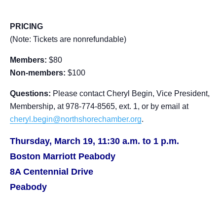
PRICING
(Note: Tickets are nonrefundable)
Members:
$80
Non-members:
$100
Questions:
Please contact Cheryl Begin, Vice President,
Membership, at 978-774-8565, ext. 1, or by email at
cheryl.begin@northshorechamber.org
.
Thursday, March 19, 11:30 a.m. to 1 p.m.
Boston Marriott Peabody
8A Centennial Drive
Peabody