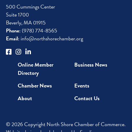
500 Cummings Center
Suite 1700
Beverly, MA 01915
Phone:
(978) 774-8565
Email:
info@northshorechamber.org
Online Member
Business News
Directory
Chamber News
Events
About
Contact Us
© 2026 Copyright North Shore Chamber of Commerce.