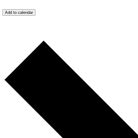
Add to calendar