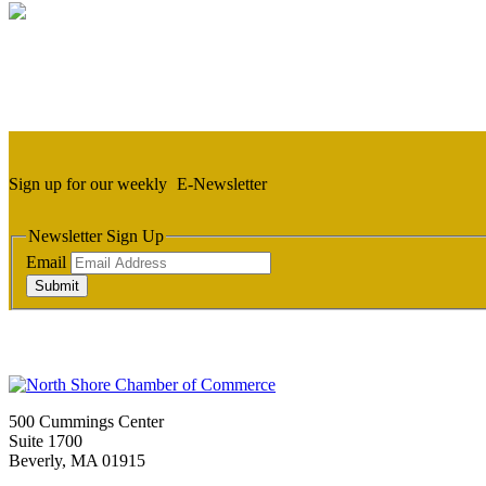
Sign up for our weekly
E-Newsletter
Newsletter Sign Up
Email
Submit
500 Cummings Center
Suite 1700
Beverly, MA 01915