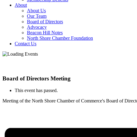
About
About Us
Our Team
Board of Directors
Advocacy
Beacon Hill Notes
North Shore Chamber Foundation
Contact Us
Board of Directors Meeting
This event has passed.
Meeting of the North Shore Chamber of Commerce's Board of Direct