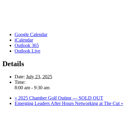
Google Calendar
iCalendar
Outlook 365
Outlook Live
Details
Date:
July 23, 2025
Time:
8:00 am - 9:30 am
«
2025 Chamber Golf Outing — SOLD OUT
Emerging Leaders After Hours Networking at The Cut
»