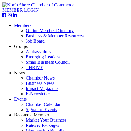
MEMBER LOGIN
Members
Online Member Directory
Business & Member Resources
Job Board
Groups
Ambassadors
Emerging Leaders
Small Business Council
THRIVE
News
Chamber News
Business News
Impact Magazine
E-Newsletter
Events
Chamber Calendar
Signature Events
Become a Member
Market Your Business
Rates & Packages
Membership Benefits