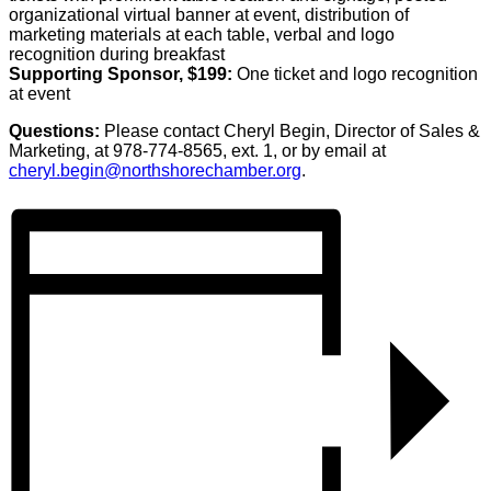
organizational virtual banner at event, distribution of
marketing materials at each table, verbal and logo
recognition during breakfast
Supporting Sponsor, $199:
One ticket and logo recognition
at event
Questions:
Please contact Cheryl Begin, Director of Sales &
Marketing, at 978-774-8565, ext. 1, or by email at
cheryl.begin@northshorechamber.org
.