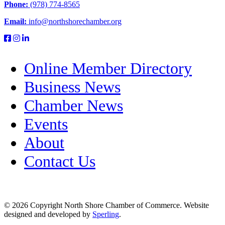
Phone:
(978) 774-8565
Email:
info@northshorechamber.org
Online Member Directory
Business News
Chamber News
Events
About
Contact Us
© 2026 Copyright North Shore Chamber of Commerce. Website
designed and developed by
Sperling
.