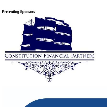
Presenting Sponsors