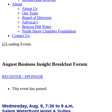
About
About Us
Our Team
Board of Directors
Advocacy
Beacon Hill Notes
North Shore Chamber Foundation
Contact Us
August Business Insight Breakfast Forum
REGISTER / SPONSOR
This event has passed.
Wednesday, Aug. 9, 7:30 to 9 a.m.
Salem Waterfront Hotel & Suites