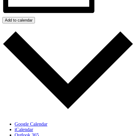
Add to calendar
Google Calendar
iCalendar
Outlook 365