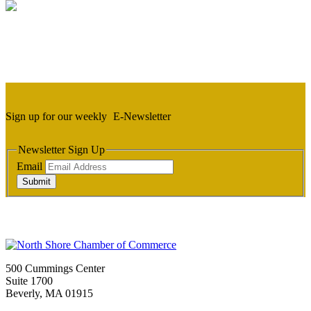
Sign up for our weekly
E-Newsletter
Newsletter Sign Up
Email
Submit
500 Cummings Center
Suite 1700
Beverly, MA 01915