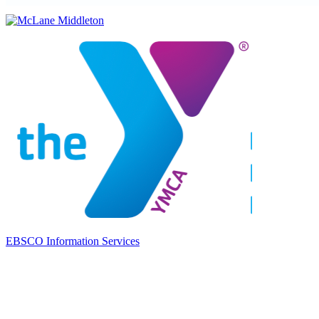
EBSCO Information Services