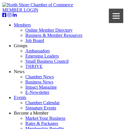
MEMBER LOGIN
Members
Online Member Directory
Business & Member Resources
Job Board
Groups
Ambassadors
Emerging Leaders
Small Business Council
THRIVE
News
Chamber News
Business News
Impact Magazine
E-Newsletter
Events
Chamber Calendar
Signature Events
Become a Member
Market Your Business
Rates & Packages
Membership Benefits