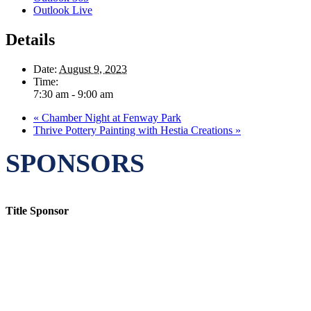
Outlook Live
Details
Date:
August 9, 2023
Time:
7:30 am - 9:00 am
«
Chamber Night at Fenway Park
Thrive Pottery Painting with Hestia Creations
»
SPONSORS
Title Sponsor