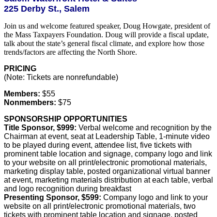
225 Derby St., Salem
Join us and welcome featured speaker, Doug Howgate, president of
the Mass Taxpayers Foundation. Doug will provide a fiscal update,
talk about the state’s general fiscal climate, and explore how those
trends/factors are affecting the North Shore.
PRICING
(Note: Tickets are nonrefundable)
Members:
$55
Nonmembers:
$75
SPONSORSHIP OPPORTUNITIES
Title Sponsor, $999:
Verbal welcome and recognition by the
Chairman at event, seat at Leadership Table, 1-minute video
to be played during event, attendee list, five tickets with
prominent table location and signage, company logo and link
to your website on all print/electronic promotional materials,
marketing display table, posted organizational virtual banner
at event, marketing materials distribution at each table, verbal
and logo recognition during breakfast
Presenting Sponsor, $599:
Company logo and link to your
website on all print/electronic promotional materials, two
tickets with prominent table location and signage, posted