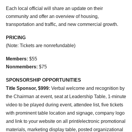
Each local official will share an update on their
community and offer an overview of housing,
transportation and traffic, and new commercial growth.
PRICING
(Note: Tickets are nonrefundable)
Members:
$55
Nonmembers:
$75
SPONSORSHIP OPPORTUNITIES
Title Sponsor, $999:
Verbal welcome and recognition by
the Chairman at event, seat at Leadership Table, 1-minute
video to be played during event, attendee list, five tickets
with prominent table location and signage, company logo
and link to your website on all print/electronic promotional
materials, marketing display table, posted organizational