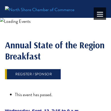
Annual State of the Region
Breakfast
REGISTER / SPONSOR
This event has passed.
Wednesday, Sept. 13, 7:15 to 9 a.m.