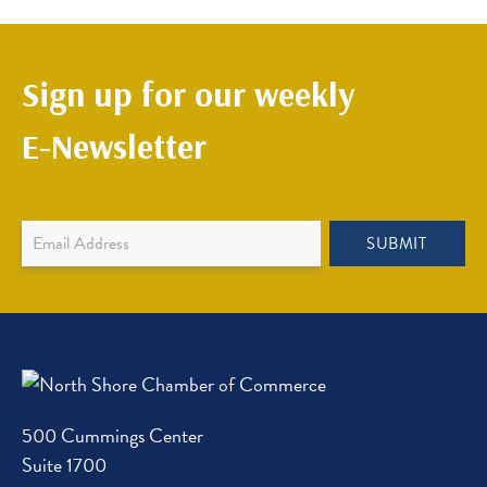
Sign up for our weekly
E-Newsletter
Newsletter
SUBMIT
Sign
Up
500 Cummings Center
Suite 1700