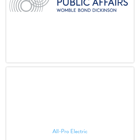
All-Pro Electric