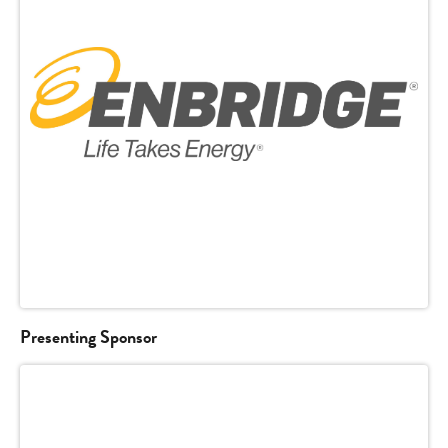
Presenting Sponsor