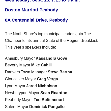
Boston Marriott Peabody
8A Centennial Drive, Peabody
The North Shore's top municipal leaders join The
Chamber for its annual State of the Region Breakfast.
This year's speakers include:
Amesbury
Mayor
Kassandra Gove
Beverly Mayor
Mike Cahill
Danvers Town Manager
Steve Bartha
Gloucester Mayor
Greg Verga
Lynn Mayor
Jared Nicholson
Newburyport Mayor
Sean Reardon
Peabody Mayor
Ted Bettencourt
Salem Mayor
Dominick Pangallo