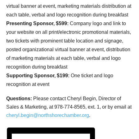
virtual banner at event, marketing materials distribution at
each table, verbal and logo recognition during breakfast
Presenting Sponsor, $599:
Company logo and link to
your website on all print/electronic promotional materials,
two tickets with prominent table location and signage,
posted organizational virtual banner at event, distribution
of marketing materials at each table, verbal and logo
recognition during breakfast
Supporting Sponsor, $199:
One ticket and logo
recognition at event
Questions:
Please contact Cheryl Begin, Director of
Sales & Marketing, at 978-774-8565, ext. 1, or by email at
cheryl.begin@northshorechamber.org
.