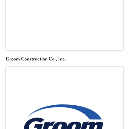
Groom Construction Co., Inc.