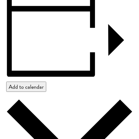
Add to calendar