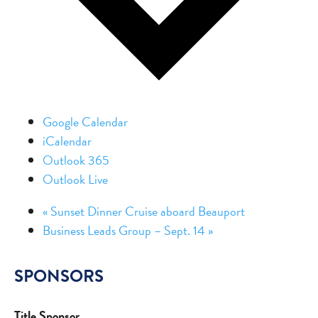
Google Calendar
iCalendar
Outlook 365
Outlook Live
«
Sunset Dinner Cruise aboard Beauport
Business Leads Group – Sept. 14
»
SPONSORS
Title Sponsor