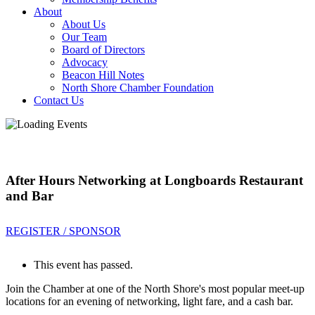
About
About Us
Our Team
Board of Directors
Advocacy
Beacon Hill Notes
North Shore Chamber Foundation
Contact Us
After Hours Networking at Longboards Restaurant
and Bar
REGISTER / SPONSOR
This event has passed.
Join the Chamber at one of the North Shore's most popular meet-up
locations for an evening of networking, light fare, and a cash bar.