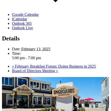
Google Calendar
iCalendar
Outlook 365
Outlook Live
Details
Date:
February 13, 2025
Time:
5:00 pm - 7:00 pm
«
February Breakfast Forum: Doing Business in 2025
Board of Directors Meeting
»