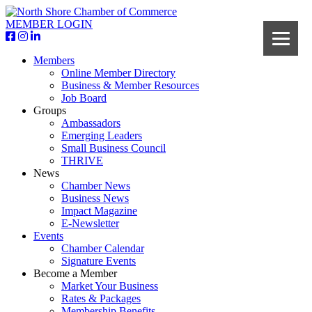
MEMBER LOGIN
Members
Online Member Directory
Business & Member Resources
Job Board
Groups
Ambassadors
Emerging Leaders
Small Business Council
THRIVE
News
Chamber News
Business News
Impact Magazine
E-Newsletter
Events
Chamber Calendar
Signature Events
Become a Member
Market Your Business
Rates & Packages
Membership Benefits