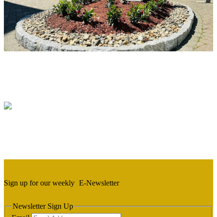
Sign up for our weekly
E-Newsletter
Newsletter Sign Up