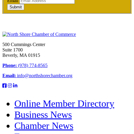
Email
Submit
500 Cummings Center
Suite 1700
Beverly, MA 01915
Phone:
(978) 774-8565
Email:
info@northshorechamber.org
Online Member Directory
Business News
Chamber News