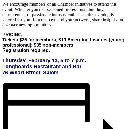
We encourage members of all Chamber initiatives to attend this
event! Whether you're a seasoned professional, budding
entrepreneur, or passionate industry enthusiast, this evening is
tailored for you. Join us to expand your network, share insights and
discover new opportunities.
PRICING
Tickets $25 for members; $10 Emerging Leaders (young
professional); $35 non-members
Registration required.
Thursday, February 13, 5 to 7 p.m.
Longboards Restaurant and Bar
76 Wharf Street, Salem