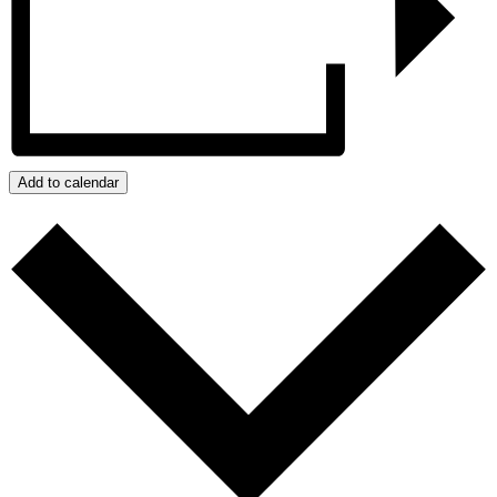
Add to calendar