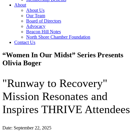
About
About Us
Our Team
Board of Directors
Advocacy
Beacon Hill Notes
North Shore Chamber Foundation
Contact Us
“Women In Our Midst” Series Presents
Olivia Boger
"Runway to Recovery"
Mission Resonates and
Inspires THRIVE Attendees
Date: September 22, 2025