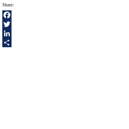
Share:
Facebook
Twitter
LinkedIn
Share