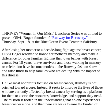
THRIVE’s “Women In Our Midst” Luncheon Series was thrilled to
present Olivia Boger, founder of
“Runway for Recovery,”
on
Thursday, Sept. 18, at the Blue Ocean Event Center in Salisbury.
After losing her mother to a decade-long fight against breast cancer,
Olivia Boger resolved to honor her mother’s memory and make a
difference for other families fighting their own battles with breast
cancer. For 18 years, brave survivors and those walking in memory
or celebration have become models at the Runway fashion show
and raise funds to help families who are dealing with the impact of
this disease.
Unlike most nonprofits focused on breast cancer, Runway is not
oriented toward a cure. Instead, it seeks to improve the lives of those
who are currently affected by breast cancer by serving as a platform
for them to access the resources, knowledge, and support they need.
The mission is rooted in the understanding that no one experiences
breast cancer alone, and that there are ways to ease the burden of