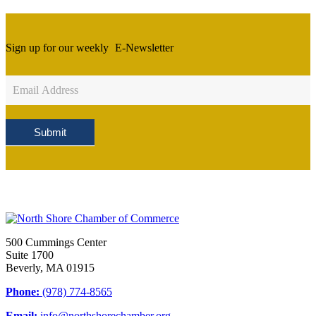
Sign up for our weekly
E-Newsletter
Newsletter
Sign
Up
Submit
500 Cummings Center
Suite 1700
Beverly, MA 01915
Phone:
(978) 774-8565
Email:
info@northshorechamber.org