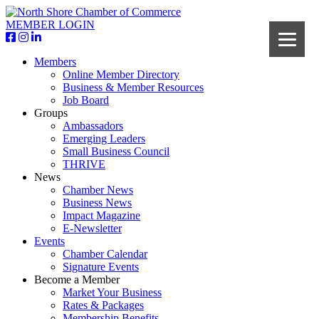
MEMBER LOGIN
Members
Online Member Directory
Business & Member Resources
Job Board
Groups
Ambassadors
Emerging Leaders
Small Business Council
THRIVE
News
Chamber News
Business News
Impact Magazine
E-Newsletter
Events
Chamber Calendar
Signature Events
Become a Member
Market Your Business
Rates & Packages
Membership Benefits