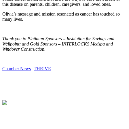
this disease on parents, children, caregivers, and loved ones.
Olivia’s message and mission resonated as cancer has touched so
many lives.
Thank you to Platinum Sponsors – Institution for Savings and
Wellpoint; and Gold Sponsors – INTERLOCKS Medspa and
Windover Construction.
Chamber News
THRIVE