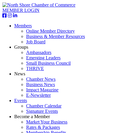
MEMBER LOGIN
Members
Online Member Directory
Business & Member Resources
Job Board
Groups
Ambassadors
Emerging Leaders
Small Business Council
THRIVE
News
Chamber News
Business News
Impact Magazine
E-Newsletter
Events
Chamber Calendar
Signature Events
Become a Member
Market Your Business
Rates & Packages
Membership Benefits