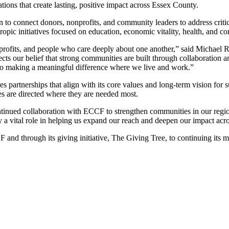
ions that create lasting, positive impact across Essex County.
o connect donors, nonprofits, and community leaders to address critica
ropic initiatives focused on education, economic vitality, health, and 
profits, and people who care deeply about one another,” said Michael
ts our belief that strong communities are built through collaboration
 to making a meaningful difference where we live and work.”
es partnerships that align with its core values and long-term vision fo
s are directed where they are needed most.
tinued collaboration with ECCF to strengthen communities in our regi
a vital role in helping us expand our reach and deepen our impact acr
d through its giving initiative, The Giving Tree, to continuing its miss