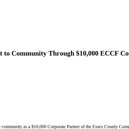
 to Community Through $10,000 ECCF Cor
e community as a $10,000 Corporate Partner of the Essex County Com