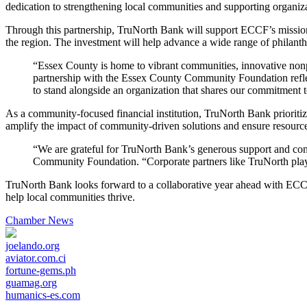
dedication to strengthening local communities and supporting organizat
Through this partnership, TruNorth Bank will support ECCF’s mission t
the region. The investment will help advance a wide range of philanth
“Essex County is home to vibrant communities, innovative non
partnership with the Essex County Community Foundation reflec
to stand alongside an organization that shares our commitment
As a community-focused financial institution, TruNorth Bank prioritiz
amplify the impact of community-driven solutions and ensure resource
“We are grateful for TruNorth Bank’s generous support and con
Community Foundation. “Corporate partners like TruNorth play 
TruNorth Bank looks forward to a collaborative year ahead with ECCF an
help local communities thrive.
Chamber News
joelando.org
aviator.com.ci
fortune-gems.ph
guamag.org
humanics-es.com