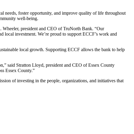
l needs, foster opportunity, and improve quality of life throughout
community well-being.
 R. Wheeler, president and CEO of TruNorth Bank. “Our
 and local investment. We’re proud to support ECCF’s work and
r sustainable local growth. Supporting ECCF allows the bank to help
on,” said Stratton Lloyd, president and CEO of Essex County
oss Essex County.”
ion of investing in the people, organizations, and initiatives that