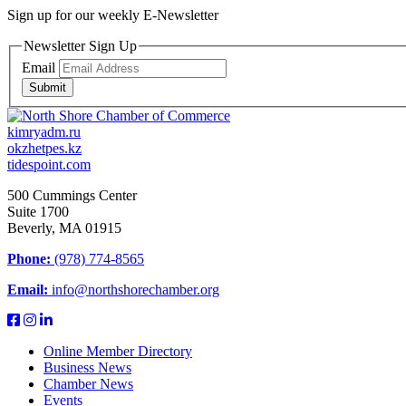
Sign up for our weekly
E-Newsletter
Newsletter Sign Up
Email
Submit
kimryadm.ru
okzhetpes.kz
tidespoint.com
500 Cummings Center
Suite 1700
Beverly, MA 01915
Phone:
(978) 774-8565
Email:
info@northshorechamber.org
Online Member Directory
Business News
Chamber News
Events