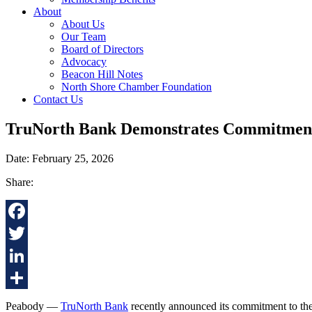
About
About Us
Our Team
Board of Directors
Advocacy
Beacon Hill Notes
North Shore Chamber Foundation
Contact Us
TruNorth Bank Demonstrates Commitment
Date: February 25, 2026
Share:
Facebook
Twitter
LinkedIn
Share
Peabody —
TruNorth Bank
recently announced its commitment to th