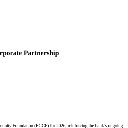
porate Partnership
munity Foundation (ECCF) for 2026, reinforcing the bank’s ongoing