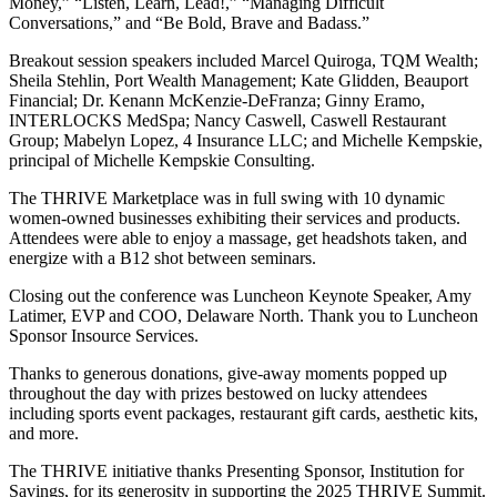
Money,” “Listen, Learn, Lead!,” “Managing Difficult
Conversations,” and “Be Bold, Brave and Badass.”
Breakout session speakers included Marcel Quiroga, TQM Wealth;
Sheila Stehlin, Port Wealth Management; Kate Glidden, Beauport
Financial; Dr. Kenann McKenzie-DeFranza; Ginny Eramo,
INTERLOCKS MedSpa; Nancy Caswell, Caswell Restaurant
Group; Mabelyn Lopez, 4 Insurance LLC; and Michelle Kempskie,
principal of Michelle Kempskie Consulting.
The THRIVE Marketplace was in full swing with 10 dynamic
women-owned businesses exhibiting their services and products.
Attendees were able to enjoy a massage, get headshots taken, and
energize with a B12 shot between seminars.
Closing out the conference was Luncheon Keynote Speaker, Amy
Latimer, EVP and COO, Delaware North. Thank you to Luncheon
Sponsor Insource Services.
Thanks to generous donations, give-away moments popped up
throughout the day with prizes bestowed on lucky attendees
including sports event packages, restaurant gift cards, aesthetic kits,
and more.
The THRIVE initiative thanks Presenting Sponsor, Institution for
Savings, for its generosity in supporting the 2025 THRIVE Summit.