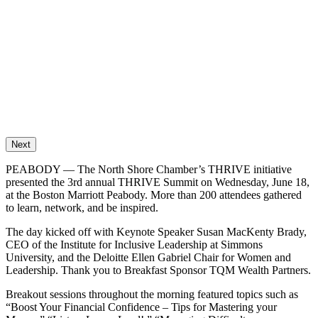
Next
PEABODY — The North Shore Chamber’s THRIVE initiative
presented the 3rd annual THRIVE Summit on Wednesday, June 18,
at the Boston Marriott Peabody. More than 200 attendees gathered
to learn, network, and be inspired.
The day kicked off with Keynote Speaker Susan MacKenty Brady,
CEO of the Institute for Inclusive Leadership at Simmons
University, and the Deloitte Ellen Gabriel Chair for Women and
Leadership. Thank you to Breakfast Sponsor TQM Wealth Partners.
Breakout sessions throughout the morning featured topics such as
“Boost Your Financial Confidence – Tips for Mastering your