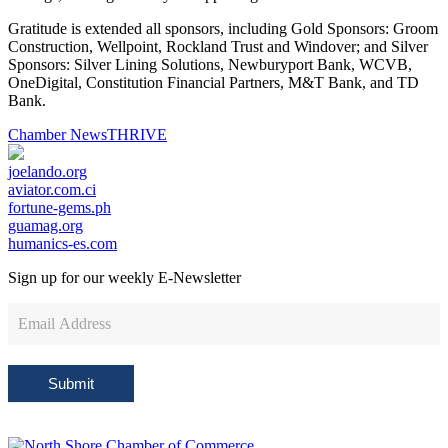
Gratitude is extended all sponsors, including Gold Sponsors: Groom
Construction, Wellpoint, Rockland Trust and Windover; and Silver
Sponsors: Silver Lining Solutions, Newburyport Bank, WCVB,
OneDigital, Constitution Financial Partners, M&T Bank, and TD
Bank.
Chamber News
THRIVE
joelando.org
aviator.com.ci
fortune-gems.ph
guamag.org
humanics-es.com
Sign up for our weekly
E-Newsletter
Newsletter
Sign
Up
Submit