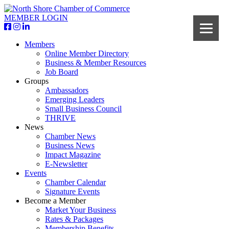
MEMBER LOGIN
Members
Online Member Directory
Business & Member Resources
Job Board
Groups
Ambassadors
Emerging Leaders
Small Business Council
THRIVE
News
Chamber News
Business News
Impact Magazine
E-Newsletter
Events
Chamber Calendar
Signature Events
Become a Member
Market Your Business
Rates & Packages
Membership Benefits