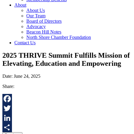
About
About Us
Our Team
Board of Directors
Advocacy
Beacon Hill Notes
North Shore Chamber Foundation
Contact Us
2025 THRIVE Summit Fulfills Mission of
Elevating, Education and Empowering
Date: June 24, 2025
Share:
Facebook
Twitter
LinkedIn