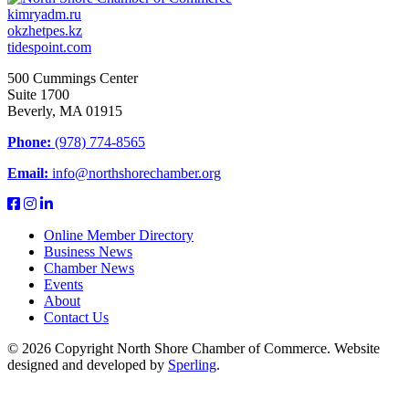
kimryadm.ru
okzhetpes.kz
tidespoint.com
500 Cummings Center
Suite 1700
Beverly, MA 01915
Phone:
(978) 774-8565
Email:
info@northshorechamber.org
Online Member Directory
Business News
Chamber News
Events
About
Contact Us
© 2026 Copyright North Shore Chamber of Commerce. Website
designed and developed by
Sperling
.