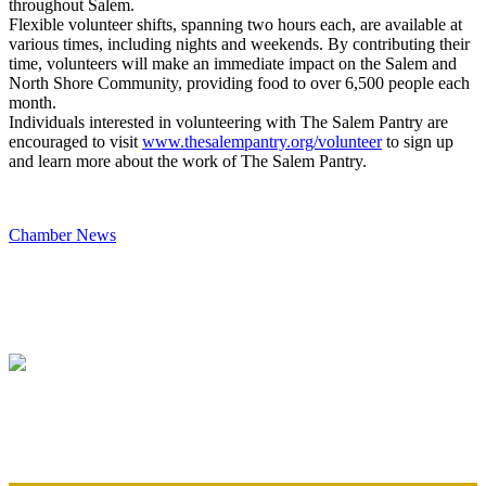
throughout Salem.
Flexible volunteer shifts, spanning two hours each, are available at
various times, including nights and weekends. By contributing their
time, volunteers will make an immediate impact on the Salem and
North Shore Community, providing food to over 6,500 people each
month.
Individuals interested in volunteering with The Salem Pantry are
encouraged to visit
www.thesalempantry.org/
volunteer
to sign up
and learn more about the work of The Salem Pantry.
Chamber News