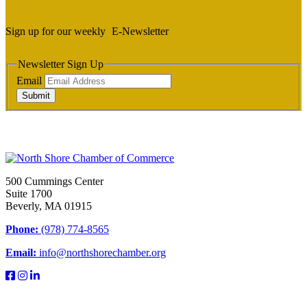
Sign up for our weekly
E-Newsletter
Newsletter Sign Up
Email
Submit
500 Cummings Center
Suite 1700
Beverly, MA 01915
Phone:
(978) 774-8565
Email:
info@northshorechamber.org