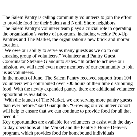
Share
The Salem Pantry is calling community volunteers to join the effort
to provide food for their Salem and North Shore neighbors.
The Salem Pantry’s volunteer team plays a crucial role in operating
the organization’s variety of programs, including weekly Pop-Up
Pantries and The Market, the organization’s new brick-and-mortar
location.
“We owe our ability to serve as many guests as we do to our
amazing group of volunteers,” Volunteer and Pantry Guest
Coordinator Stefanie Gianquitto states. “In order to achieve our
mission, we will need even more members of our community to join
us as volunteers.
In the month of June, The Salem Pantry received support from 104
volunteers who contributed over 700 hours of their time distributing
food. With the newly expanded pantry, there are additional volunteer
opportunities available.
“With the launch of The Market, we are serving more pantry guests
than ever before,” said Gianquitto. “Growing our volunteer cohort
will help to ensure that we can continue to provide food for all that
need it.”
Key opportunities are available for volunteers to assist with the day-
to-day operations at The Market and the Pantry’s Home Delivery
program, which provides food for homebound individuals