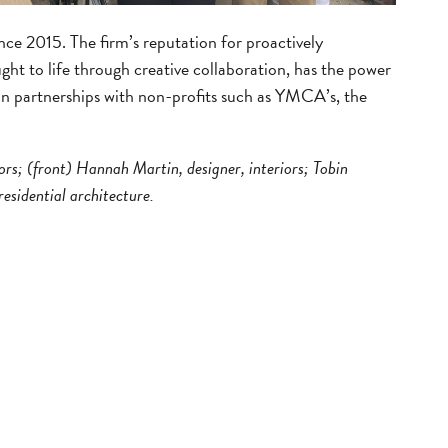
ce 2015. The firm’s reputation for proactively
ught to life through creative collaboration, has the power
 in partnerships with non-profits such as YMCA’s, the
iors; (front) Hannah Martin, designer, interiors; Tobin
esidential architecture.