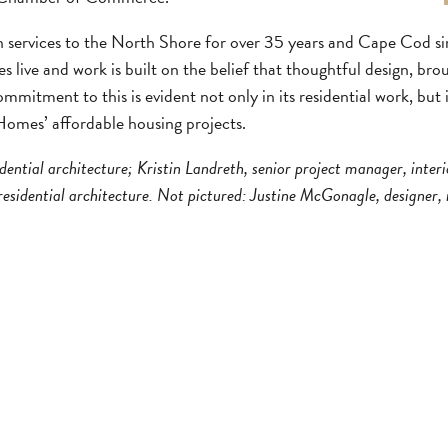
n services to the North Shore for over 35 years and Cape Cod sin
s live and work is built on the belief that thoughtful design, bro
mmitment to this is evident not only in its residential work, but
Homes’ affordable housing projects.
dential architecture; Kristin Landreth, senior project manager, inter
esidential architecture. Not pictured: Justine McGonagle, designer, r