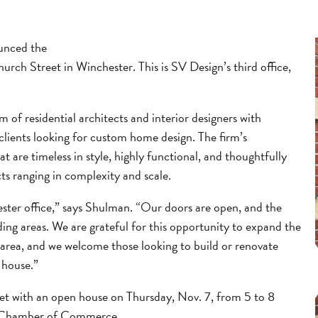
unced the
hurch Street in Winchester. This is SV Design’s third office,
 of residential architects and interior designers with
 clients looking for custom home design. The firm’s
t are timeless in style, highly functional, and thoughtfully
ts ranging in complexity and scale.
ester office,” says Shulman. “Our doors are open, and the
ding areas. We are grateful for this opportunity to expand the
 area, and we welcome those looking to build or renovate
 house.”
eet with an open house on Thursday, Nov. 7, from 5 to 8
ter Chamber of Commerce.