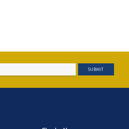
SUBMIT