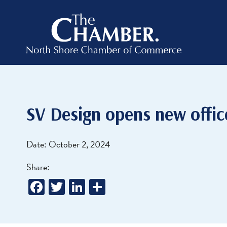
SV Design opens new offic
Date: October 2, 2024
Share:
Facebook
Twitter
LinkedIn
Share