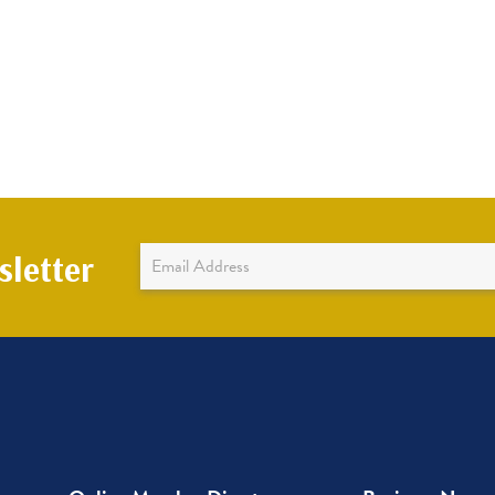
Newsletter
letter
Sign
Up