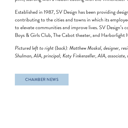
Established in 1987, SV Design has been providing desig
contributing to the cities and towns in which its employee
to elevate communities and improve lives. SV Design’s co
Boys & Girls Club, The Cabot theater, and Harborlight 
Pictured left to right (back): Matthew Moskal, designer, resi
Shulman, AIA, principal; Katy Finkenzeller, AIA, associate, r
CHAMBER NEWS