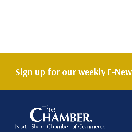
Sign up for our weekly
E-News