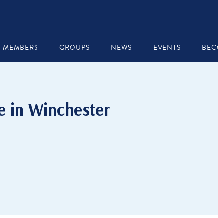
MEMBERS
GROUPS
NEWS
EVENTS
BEC
e in Winchester