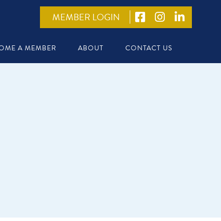
MEMBER LOGIN
OME A MEMBER
ABOUT
CONTACT US