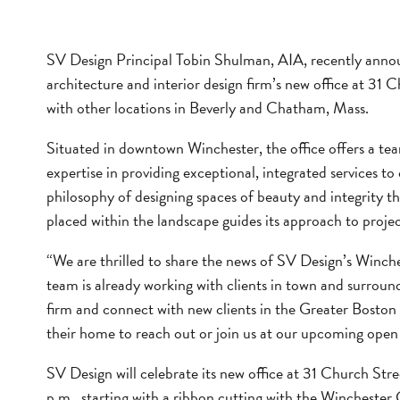
SV Design Principal Tobin Shulman, AIA, recently anno
architecture and interior design firm’s new office at 31 C
with other locations in Beverly and Chatham, Mass.
Situated in downtown Winchester, the office offers a team
expertise in providing exceptional, integrated services to
philosophy of designing spaces of beauty and integrity tha
placed within the landscape guides its approach to projec
“We are thrilled to share the news of SV Design’s Winch
team is already working with clients in town and surroun
firm and connect with new clients in the Greater Boston
their home to reach out or join us at our upcoming open
SV Design will celebrate its new office at 31 Church Str
p.m., starting with a ribbon cutting with the Winches