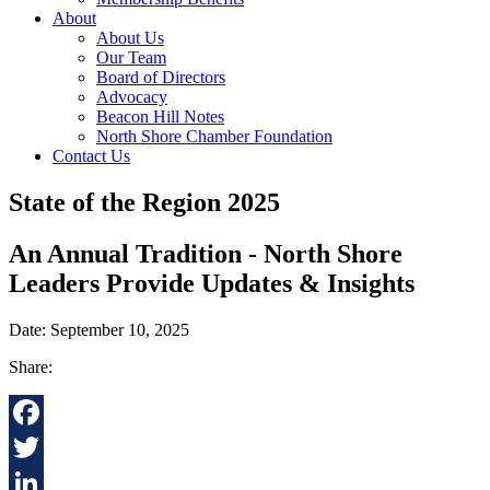
About
About Us
Our Team
Board of Directors
Advocacy
Beacon Hill Notes
North Shore Chamber Foundation
Contact Us
State of the Region 2025
An Annual Tradition - North Shore
Leaders Provide Updates & Insights
Date: September 10, 2025
Share:
Facebook
Twitter