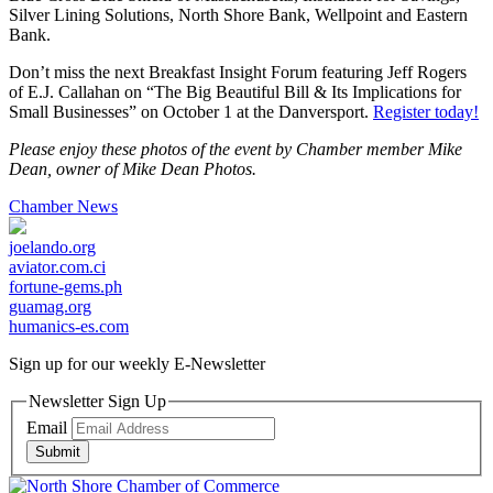
Silver Lining Solutions, North Shore Bank, Wellpoint and Eastern
Bank.
Don’t miss the next Breakfast Insight Forum featuring Jeff Rogers
of E.J. Callahan on “The Big Beautiful Bill & Its Implications for
Small Businesses” on October 1 at the Danversport.
Register today!
Please enjoy these photos of the event by Chamber member Mike
Dean, owner of Mike Dean Photos.
Chamber News
joelando.org
aviator.com.ci
fortune-gems.ph
guamag.org
humanics-es.com
Sign up for our weekly
E-Newsletter
Newsletter Sign Up
Email
Submit