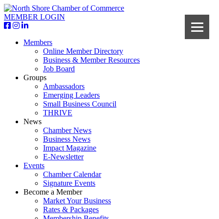
MEMBER LOGIN
Members
Online Member Directory
Business & Member Resources
Job Board
Groups
Ambassadors
Emerging Leaders
Small Business Council
THRIVE
News
Chamber News
Business News
Impact Magazine
E-Newsletter
Events
Chamber Calendar
Signature Events
Become a Member
Market Your Business
Rates & Packages
Membership Benefits