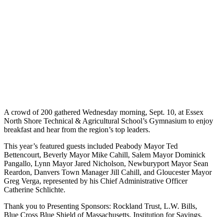
A crowd of 200 gathered Wednesday morning, Sept. 10, at Essex
North Shore Technical & Agricultural School’s Gymnasium to enjoy
breakfast and hear from the region’s top leaders.
This year’s featured guests included Peabody Mayor Ted
Bettencourt, Beverly Mayor Mike Cahill, Salem Mayor Dominick
Pangallo, Lynn Mayor Jared Nicholson, Newburyport Mayor Sean
Reardon, Danvers Town Manager Jill Cahill, and Gloucester Mayor
Greg Verga, represented by his Chief Administrative Officer
Catherine Schlichte.
Thank you to Presenting Sponsors: Rockland Trust, L.W. Bills,
Blue Cross Blue Shield of Massachusetts, Institution for Savings,