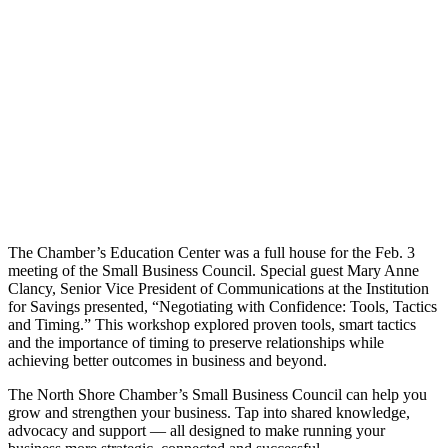
Share
The Chamber’s Education Center was a full house for the Feb. 3
meeting of the Small Business Council. Special guest Mary Anne
Clancy, Senior Vice President of Communications at the Institution
for Savings presented, “Negotiating with Confidence: Tools, Tactics
and Timing.” This workshop explored proven tools, smart tactics
and the importance of timing to preserve relationships while
achieving better outcomes in business and beyond.
The North Shore Chamber’s Small Business Council can help you
grow and strengthen your business. Tap into shared knowledge,
advocacy and support — all designed to make running your