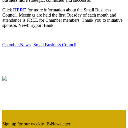
business more strategic, connected and successful.
Click
HERE
for more information about the Small Business
Council. Meetings are held the first Tuesday of each month and
attendance is FREE for Chamber members. Thank you to initiative
sponsor, Newburyport Bank.
Chamber News
Small Business Council
Sign up for our weekly
E-Newsletter