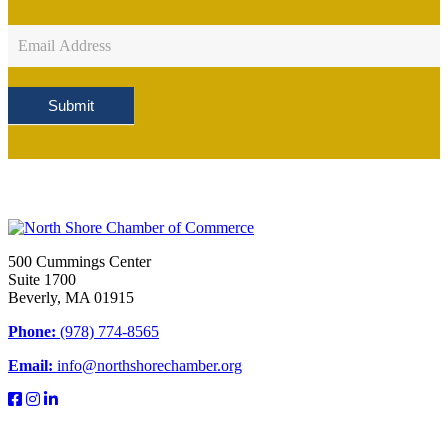
Newsletter
Sign
Up
Submit
500 Cummings Center
Suite 1700
Beverly, MA 01915
Phone:
(978) 774-8565
Email:
info@northshorechamber.org