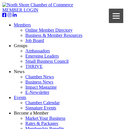
MEMBER LOGIN
Members
Online Member Directory
Business & Member Resources
Job Board
Groups
Ambassadors
Emerging Leaders
Small Business Council
THRIVE
News
Chamber News
Business News
Impact Magazine
E-Newsletter
Events
Chamber Calendar
Signature Events
Become a Member
Market Your Business
Rates & Packages
Membership Benefits