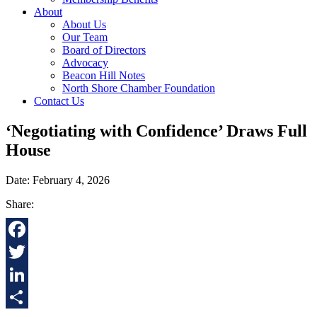
About
About Us
Our Team
Board of Directors
Advocacy
Beacon Hill Notes
North Shore Chamber Foundation
Contact Us
‘Negotiating with Confidence’ Draws Full
House
Date: February 4, 2026
Share:
Facebook
Twitter
LinkedIn