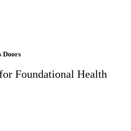
s Doors
for Foundational Health