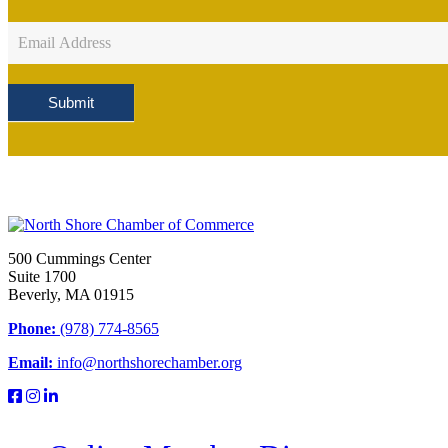
Newsletter
Sign
Up
Submit
500 Cummings Center
Suite 1700
Beverly, MA 01915
Phone:
(978) 774-8565
Email:
info@northshorechamber.org