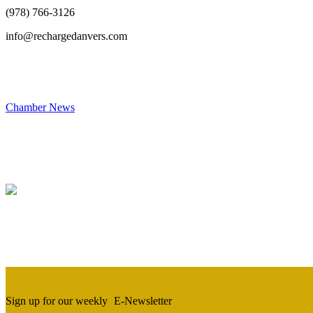
(978) 766-3126
info@rechargedanvers.com
Chamber News
Sign up for our weekly
E-Newsletter