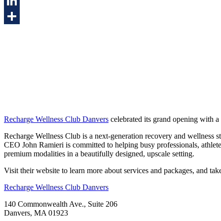
Twitter
LinkedIn
Share
Recharge Wellness Club Danvers
celebrated its grand opening with a 
Recharge Wellness Club is a next-generation recovery and wellness st
CEO John Ramieri is committed to helping busy professionals, athlete
premium modalities in a beautifully designed, upscale setting.
Visit their website to learn more about services and packages, and take
Recharge Wellness Club Danvers
140 Commonwealth Ave., Suite 206
Danvers, MA 01923