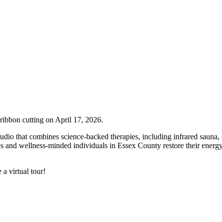
ribbon cutting on April 17, 2026.
udio that combines science-backed therapies, including infrared sauna,
s and wellness-minded individuals in Essex County restore their energy
 a virtual tour!