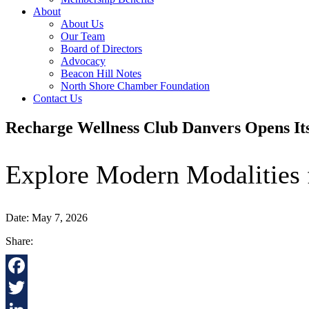
About
About Us
Our Team
Board of Directors
Advocacy
Beacon Hill Notes
North Shore Chamber Foundation
Contact Us
Recharge Wellness Club Danvers Opens It
Explore Modern Modalities 
Date: May 7, 2026
Share:
Facebook