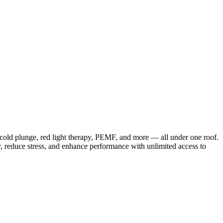
 cold plunge, red light therapy, PEMF, and more — all under one roof.
, reduce stress, and enhance performance with unlimited access to