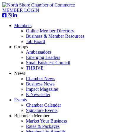
MEMBER LOGIN
Members
Online Member Directory
Business & Member Resources
Job Board
Groups
Ambassadors
Emerging Leaders
Small Business Council
THRIVE
News
Chamber News
Business News
Impact Magazine
E-Newsletter
Events
Chamber Calendar
Signature Events
Become a Member
Market Your Business
Rates & Packages
Membership Benefits