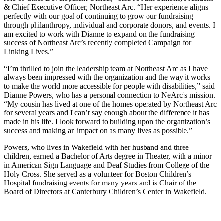
& Chief Executive Officer, Northeast Arc. “Her experience aligns
perfectly with our goal of continuing to grow our fundraising
through philanthropy, individual and corporate donors, and events. I
am excited to work with Dianne to expand on the fundraising
success of Northeast Arc’s recently completed Campaign for
Linking Lives.”
“I’m thrilled to join the leadership team at Northeast Arc as I have
always been impressed with the organization and the way it works
to make the world more accessible for people with disabilities,” said
Dianne Powers, who has a personal connection to NeArc’s mission.
“My cousin has lived at one of the homes operated by Northeast Arc
for several years and I can’t say enough about the difference it has
made in his life. I look forward to building upon the organization’s
success and making an impact on as many lives as possible.”
Powers, who lives in Wakefield with her husband and three
children, earned a Bachelor of Arts degree in Theater, with a minor
in American Sign Language and Deaf Studies from College of the
Holy Cross. She served as a volunteer for Boston Children’s
Hospital fundraising events for many years and is Chair of the
Board of Directors at Canterbury Children’s Center in Wakefield.