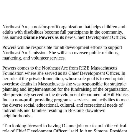
Share
Northeast Arc, a not-for-profit organization that helps children and
adults with disabilities become full participants in the community,
has named
Dianne Powers
as its new Chief Development Officer.
Powers will be responsible for all development efforts to support
Northeast Arc’s mission. She will also oversee public relations,
marketing, and volunteer services.
Powers comes to the Northeast Arc from RIZE Massachusetts
Foundation where she served as its Chief Development Officer. In
her role at the private foundation, whose sole goal is to end opioid
overdose deaths in Massachusetts she was responsible for strategic
planning and implementation for the fundraising of the organization.
She previously served in the development department at Hill House,
Inc., a non-profit providing programs, services, and activities to meet
the diverse social, educational, cultural, and recreational needs of
individuals and families residing in Boston’s downtown
neighborhoods.
“I’m looking forward to having Dianne join our team in the critical
role of Chief Development Officer,” said Jo Ann Simons, President