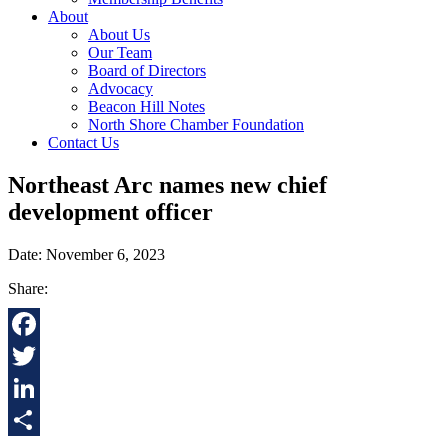
About
About Us
Our Team
Board of Directors
Advocacy
Beacon Hill Notes
North Shore Chamber Foundation
Contact Us
Northeast Arc names new chief
development officer
Date: November 6, 2023
Share:
Facebook
Twitter
LinkedIn