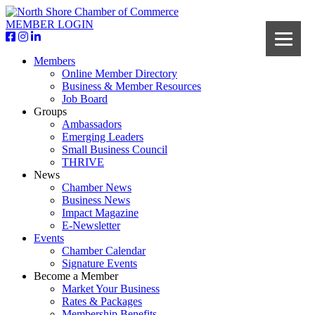
MEMBER LOGIN
Members
Online Member Directory
Business & Member Resources
Job Board
Groups
Ambassadors
Emerging Leaders
Small Business Council
THRIVE
News
Chamber News
Business News
Impact Magazine
E-Newsletter
Events
Chamber Calendar
Signature Events
Become a Member
Market Your Business
Rates & Packages
Membership Benefits