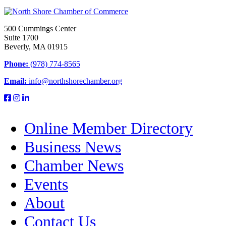
500 Cummings Center
Suite 1700
Beverly, MA 01915
Phone:
(978) 774-8565
Email:
info@northshorechamber.org
Online Member Directory
Business News
Chamber News
Events
About
Contact Us