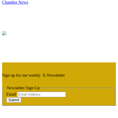
Chamber News
Sign up for our weekly
E-Newsletter
Newsletter Sign Up
Email
Submit