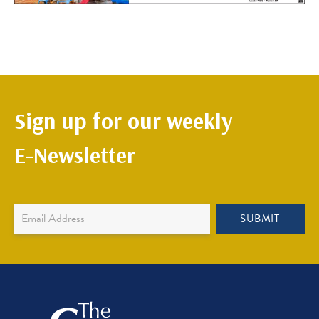
Sign up for our weekly
E-Newsletter
Newsletter
SUBMIT
Sign
Up