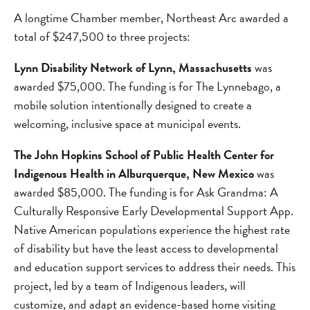
A longtime Chamber member, Northeast Arc awarded a
total of $247,500 to three projects:
Lynn Disability Network of Lynn, Massachusetts
was
awarded $75,000. The funding is for The Lynnebago, a
mobile solution intentionally designed to create a
welcoming, inclusive space at municipal events.
The John Hopkins School of Public Health Center for
Indigenous Health in Alburquerque, New Mexico
was
awarded $85,000. The funding is for Ask Grandma: A
Culturally Responsive Early Developmental Support App.
Native American populations experience the highest rate
of disability but have the least access to developmental
and education support services to address their needs. This
project, led by a team of Indigenous leaders, will
customize, and adapt an evidence-based home visiting