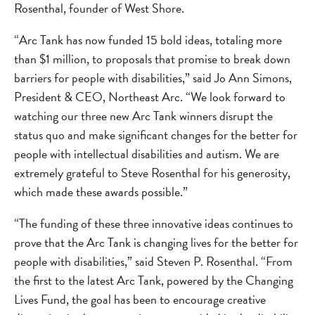
Rosenthal, founder of West Shore.
“Arc Tank has now funded 15 bold ideas, totaling more
than $1 million, to proposals that promise to break down
barriers for people with disabilities,” said Jo Ann Simons,
President & CEO, Northeast Arc. “We look forward to
watching our three new Arc Tank winners disrupt the
status quo and make significant changes for the better for
people with intellectual disabilities and autism. We are
extremely grateful to Steve Rosenthal for his generosity,
which made these awards possible.”
“The funding of these three innovative ideas continues to
prove that the Arc Tank is changing lives for the better for
people with disabilities,” said Steven P. Rosenthal. “From
the first to the latest Arc Tank, powered by the Changing
Lives Fund, the goal has been to encourage creative