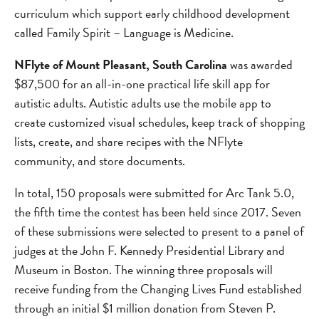
curriculum which support early childhood development
called Family Spirit – Language is Medicine.
NFlyte of Mount Pleasant, South Carolina
was awarded
$87,500 for an all-in-one practical life skill app for
autistic adults. Autistic adults use the mobile app to
create customized visual schedules, keep track of shopping
lists, create, and share recipes with the NFlyte
community, and store documents.
In total, 150 proposals were submitted for Arc Tank 5.0,
the fifth time the contest has been held since 2017. Seven
of these submissions were selected to present to a panel of
judges at the John F. Kennedy Presidential Library and
Museum in Boston. The winning three proposals will
receive funding from the Changing Lives Fund established
through an initial $1 million donation from Steven P.