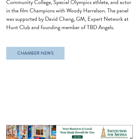
Community College, Special Olympics athlete, and actor
in the film Champions with Woody Harrelson. The panel
was supported by David Chang, GM, Expert Network at
Hunt Club and founding member of TBD Angels.
CHAMBER NEWS