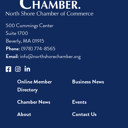
500 Cummings Center
Suite 1700
Beverly, MA 01915
Phone:
(978) 774-8565
Email:
info@northshorechamber.org
Online Member
Business News
Directory
Chamber News
Events
About
Contact Us