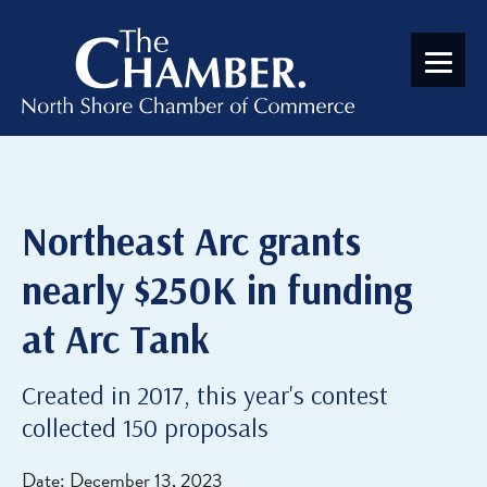
Northeast Arc grants
nearly $250K in funding
at Arc Tank
Created in 2017, this year's contest
collected 150 proposals
Date: December 13, 2023