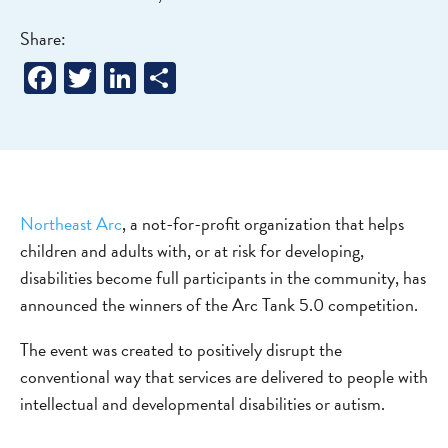
Share:
Facebook
Twitter
LinkedIn
Share
Northeast Arc
, a not-for-profit organization that helps
children and adults with, or at risk for developing,
disabilities become full participants in the community, has
announced the winners of the Arc Tank 5.0 competition.
The event was created to positively disrupt the
conventional way that services are delivered to people with
intellectual and developmental disabilities or autism.