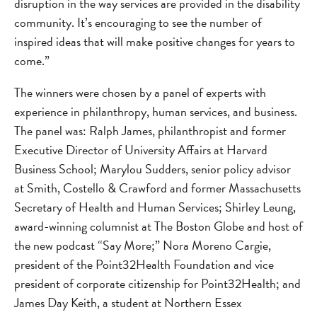
disruption in the way services are provided in the disability
community. It’s encouraging to see the number of
inspired ideas that will make positive changes for years to
come.”
The winners were chosen by a panel of experts with
experience in philanthropy, human services, and business.
The panel was: Ralph James, philanthropist and former
Executive Director of University Affairs at Harvard
Business School; Marylou Sudders, senior policy advisor
at Smith, Costello & Crawford and former Massachusetts
Secretary of Health and Human Services; Shirley Leung,
award-winning columnist at The Boston Globe and host of
the new podcast “Say More;” Nora Moreno Cargie,
president of the Point32Health Foundation and vice
president of corporate citizenship for Point32Health; and
James Day Keith, a student at Northern Essex