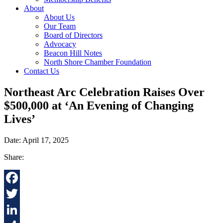
About
About Us
Our Team
Board of Directors
Advocacy
Beacon Hill Notes
North Shore Chamber Foundation
Contact Us
Northeast Arc Celebration Raises Over
$500,000 at ‘An Evening of Changing
Lives’
Date: April 17, 2025
Share:
Facebook
Twitter