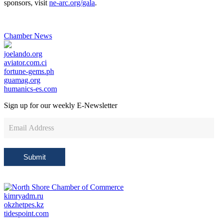
sponsors, visit
ne-arc.org/gala
.
Chamber News
joelando.org
aviator.com.ci
fortune-gems.ph
guamag.org
humanics-es.com
Sign up for our weekly
E-Newsletter
Newsletter
Sign
Up
Submit
kimryadm.ru
okzhetpes.kz
tidespoint.com