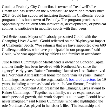
Gould, a Peabody City Councilor, is owner of Treadwell’s Ice
Cream and has served on the Northeast Arc board of directors since
2018. Gould has supported inclusion through his Challenger Sports
program in his hometown of Peabody. The program provides the
opportunity for children with intellectual, developmental, or physical
abilities to participate in modified sports with their peers.
Ted Bettencourt, Mayor of Peabody, presented Gould with the
Changing Lives Award. Gould reflected on the 30-plus year impact
of Challenger Sports. “We estimate that we have supported over 600
Challenger athletes who have participated in our programs,” said
Gould, who was applauded by athletes and families in attendance.
Julie Rainer Cummings of Marblehead is owner of Concept Capital,
and her family has been involved with Northeast Arc since the
agency’s early years. Rainer Cummings’ late sister Lisa Rainer lived
in a Northeast Arc residential home for more than 40 years. Rainer
Cummings has served on the organization’s
board of directors
for 19
years, including a term as board chair. Jo Ann Simons, President
and CEO of Northeast Arc, presented the Changing Lives Award to
Rainer Cummings. “Together as a family, we’ve experienced so
much personal growth, this work shaped us all in ways I could have
never imagined,” said Rainer Cummings, who also highlighted the
role Northeast Arc played in her sister’s life. “The leadership and