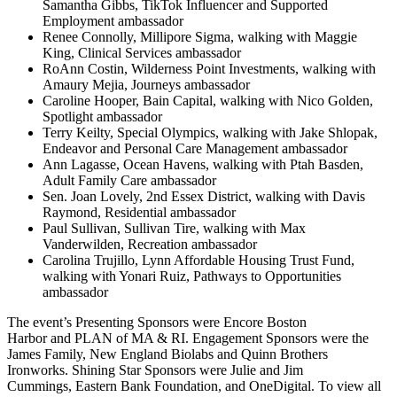
Samantha Gibbs, TikTok Influencer and Supported
Employment ambassador
Renee Connolly, Millipore Sigma, walking with Maggie
King, Clinical Services ambassador
RoAnn Costin, Wilderness Point Investments, walking with
Amaury Mejia, Journeys ambassador
Caroline Hooper, Bain Capital, walking with Nico Golden,
Spotlight ambassador
Terry Keilty, Special Olympics, walking with Jake Shlopak,
Endeavor and Personal Care Management ambassador
Ann Lagasse, Ocean Havens, walking with Ptah Basden,
Adult Family Care ambassador
Sen. Joan Lovely, 2nd Essex District, walking with Davis
Raymond, Residential ambassador
Paul Sullivan, Sullivan Tire, walking with Max
Vanderwilden, Recreation ambassador
Carolina Trujillo, Lynn Affordable Housing Trust Fund,
walking with Yonari Ruiz, Pathways to Opportunities
ambassador
The event’s Presenting Sponsors were Encore Boston
Harbor and PLAN of MA & RI. Engagement Sponsors were the
James Family, New England Biolabs and Quinn Brothers
Ironworks. Shining Star Sponsors were Julie and Jim
Cummings, Eastern Bank Foundation, and OneDigital. To view all