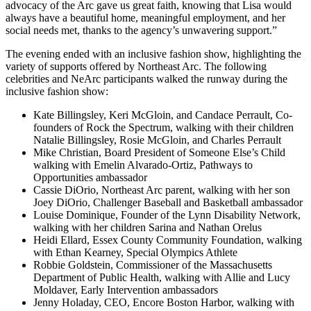
advocacy of the Arc gave us great faith, knowing that Lisa would
always have a beautiful home, meaningful employment, and her
social needs met, thanks to the agency’s unwavering support.”
The evening ended with an inclusive fashion show, highlighting the
variety of supports offered by Northeast Arc. The following
celebrities and NeArc participants walked the runway during the
inclusive fashion show:
Kate Billingsley, Keri McGloin, and Candace Perrault, Co-
founders of Rock the Spectrum, walking with their children
Natalie Billingsley, Rosie McGloin, and Charles Perrault
Mike Christian, Board President of Someone Else’s Child
walking with Emelin Alvarado-Ortiz, Pathways to
Opportunities ambassador
Cassie DiOrio, Northeast Arc parent, walking with her son
Joey DiOrio, Challenger Baseball and Basketball ambassador
Louise Dominique, Founder of the Lynn Disability Network,
walking with her children Sarina and Nathan Orelus
Heidi Ellard, Essex County Community Foundation, walking
with Ethan Kearney, Special Olympics Athlete
Robbie Goldstein, Commissioner of the Massachusetts
Department of Public Health, walking with Allie and Lucy
Moldaver, Early Intervention ambassadors
Jenny Holaday, CEO, Encore Boston Harbor, walking with