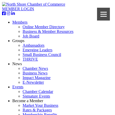
MEMBER LOGIN
Members
Online Member Directory
Business & Member Resources
Job Board
Groups
Ambassadors
Emerging Leaders
Small Business Council
THRIVE
News
Chamber News
Business News
Impact Magazine
E-Newsletter
Events
Chamber Calendar
Signature Events
Become a Member
Market Your Business
Rates & Packages
Membership Benefits