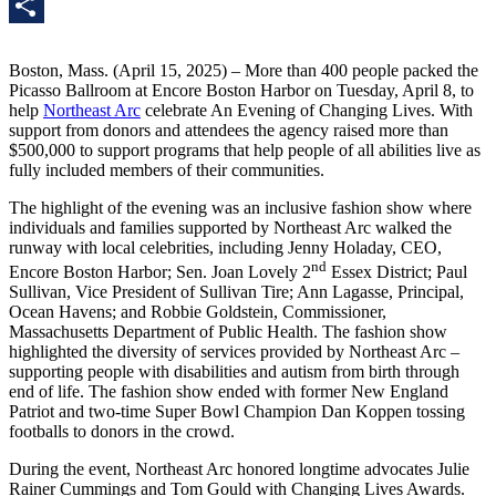
LinkedIn
Share
Boston, Mass. (April 15, 2025) – More than 400 people packed the
Picasso Ballroom at Encore Boston Harbor on Tuesday, April 8, to
help
Northeast Arc
celebrate An Evening of Changing Lives. With
support from donors and attendees the agency raised more than
$500,000 to support programs that help people of all abilities live as
fully included members of their communities.
The highlight of the evening was an inclusive fashion show where
individuals and families supported by Northeast Arc walked the
runway with local celebrities, including Jenny Holaday, CEO,
nd
Encore Boston Harbor; Sen. Joan Lovely 2
Essex District; Paul
Sullivan, Vice President of Sullivan Tire; Ann Lagasse, Principal,
Ocean Havens; and Robbie Goldstein, Commissioner,
Massachusetts Department of Public Health. The fashion show
highlighted the diversity of services provided by Northeast Arc –
supporting people with disabilities and autism from birth through
end of life. The fashion show ended with former New England
Patriot and two-time Super Bowl Champion Dan Koppen tossing
footballs to donors in the crowd.
During the event, Northeast Arc honored longtime advocates Julie
Rainer Cummings and Tom Gould with Changing Lives Awards.