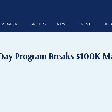
MEMBERS
GROUPS
NEWS
EVENTS
BEC
 Day Program Breaks $100K Ma