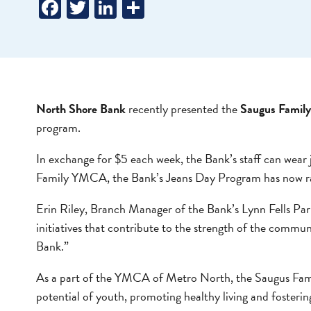
Facebook
Twitter
LinkedIn
Share
North Shore Bank
recently presented the
Saugus Fami
program.
In exchange for $5 each week, the Bank’s staff can wear 
Family YMCA, the Bank’s Jeans Day Program has now raise
Erin Riley, Branch Manager of the Bank’s Lynn Fells Par
initiatives that contribute to the strength of the commu
Bank.”
As a part of the YMCA of Metro North, the Saugus Fami
potential of youth, promoting healthy living and fosterin