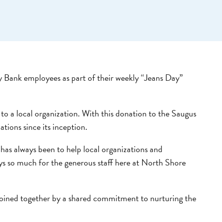
y Bank employees as part of their weekly “Jeans Day”
to a local organization. With this donation to the Saugus
ions since its inception.
as always been to help local organizations and
ays so much for the generous staff here at North Shore
oined together by a shared commitment to nurturing the