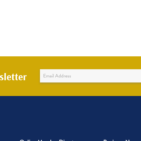
Newsletter
letter
Sign
Up