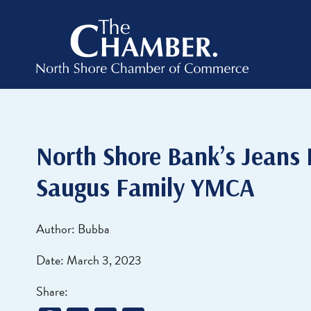
North Shore Bank’s Jeans
Saugus Family YMCA
Author: Bubba
Date: March 3, 2023
Share: