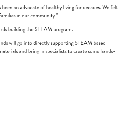
en an advocate of healthy living for decades. We felt
families in our community.”
wards building the STEAM program.
unds will go into directly supporting STEAM based
materials and bring in specialists to create some hands-