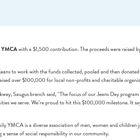
ly YMCA
with a $1,500 contribution. The proceeds were raised b
jeans to work with the funds collected, pooled and then donated 
d over $100,000 for local non-profits and charitable organizat
kway, Saugus branch said, “The focus of our Jeans Day program h
nities we serve. We’re proud to hit this $100,000 milestone. It s
ly YMCA is a diverse association of men, women and children j
g a sense of social responsibility in our community.