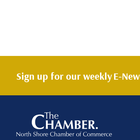
Sign up for our weekly
E-News