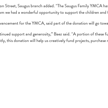
n Street, Saugus branch added. “The Saugus Family YMCA has be
am we had a wonderful opportunity to support the children and 
vancement for the YMCA, said part of the donation will go to
nued support and generosity,” Baez said. “A portion of these f
y, this donation will help us creatively fund projects, purchase 