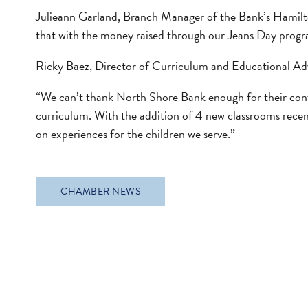
Julieann Garland, Branch Manager of the Bank’s Hamilto
that with the money raised through our Jeans Day progr
Ricky Baez, Director of Curriculum and Educational Ad
“We can’t thank North Shore Bank enough for their conti
curriculum. With the addition of 4 new classrooms recentl
on experiences for the children we serve.”
CHAMBER NEWS