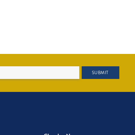
SUBMIT