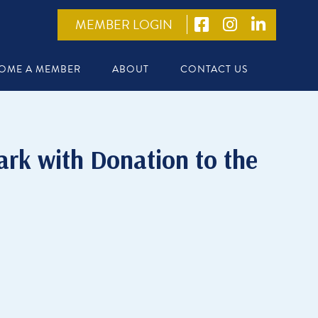
MEMBER LOGIN
OME A MEMBER
ABOUT
CONTACT US
rk with Donation to the