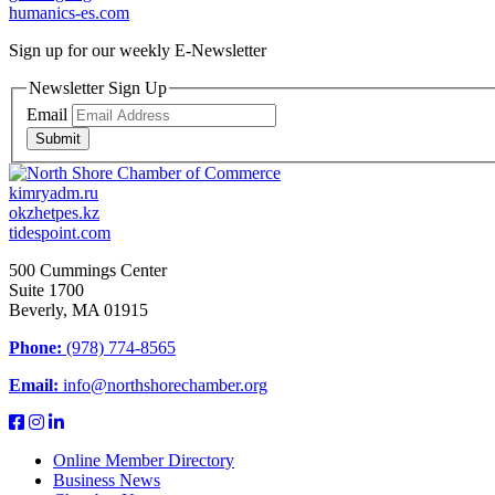
humanics-es.com
Sign up for our weekly
E-Newsletter
Newsletter Sign Up
Email
Submit
kimryadm.ru
okzhetpes.kz
tidespoint.com
500 Cummings Center
Suite 1700
Beverly, MA 01915
Phone:
(978) 774-8565
Email:
info@northshorechamber.org
Online Member Directory
Business News