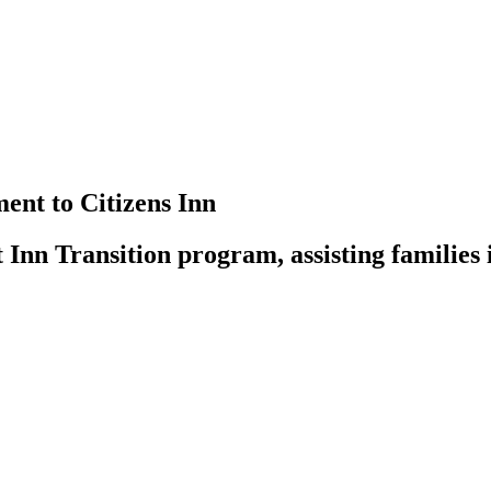
nt to Citizens Inn
t Inn Transition program, assisting families