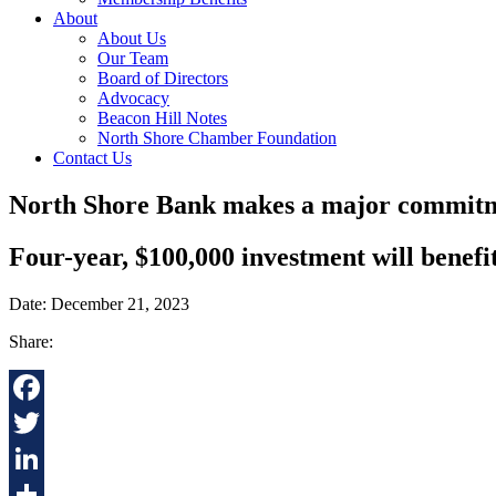
About
About Us
Our Team
Board of Directors
Advocacy
Beacon Hill Notes
North Shore Chamber Foundation
Contact Us
North Shore Bank makes a major commitme
Four-year, $100,000 investment will benefi
Date: December 21, 2023
Share:
Facebook
Twitter
LinkedIn