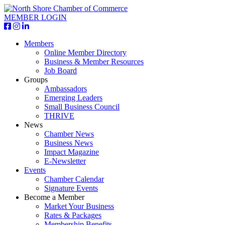
MEMBER LOGIN
Members
Online Member Directory
Business & Member Resources
Job Board
Groups
Ambassadors
Emerging Leaders
Small Business Council
THRIVE
News
Chamber News
Business News
Impact Magazine
E-Newsletter
Events
Chamber Calendar
Signature Events
Become a Member
Market Your Business
Rates & Packages
Membership Benefits