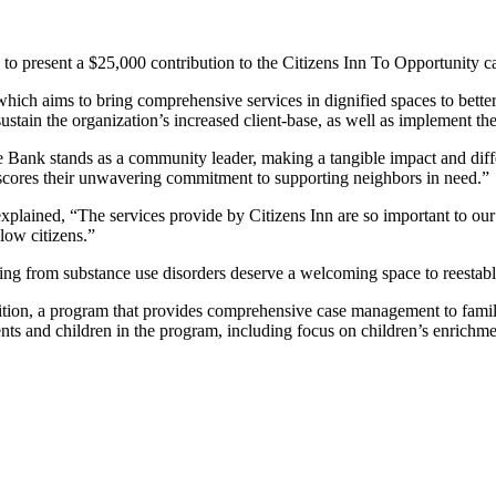
 to present a $25,000 contribution to the Citizens Inn To Opportunity 
which aims to bring comprehensive services in dignified spaces to bett
tain the organization’s increased client-base, as well as implement the 
ore Bank stands as a community leader, making a tangible impact and dif
erscores their unwavering commitment to supporting neighbors in need.”
plained, “The services provide by Citizens Inn are so important to ou
llow citizens.”
ring from substance use disorders deserve a welcoming space to reestabli
ition, a program that provides comprehensive case management to famili
nts and children in the program, including focus on children’s enrichm