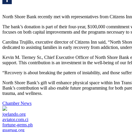
Share
North Shore Bank recently met with representatives from Citizens Inn
The bank’s donation is part of their four-year, $100,000 commitment 
focuses on both capital improvements and the programs necessary to sus
Carolina Trujillo, executive director of Citizens Inn said, “North Sh
dedicated to assisting families in early recovery from addiction, und
Kevin M. Tierney Sr., Chief Executive Officer of North Shore Bank ex
support. This contribution is an investment in the well-being of our fe
“Recovery is about breaking the pattern of instability, and those suffe
North Shore Bank’s gift will enhance physical space within Inn Trans
Bank’s contribution will also enable future programming for both pare
trauma, and wellness.
Chamber News
joelando.org
aviator.com.ci
fortune-gems.ph
guamag.org