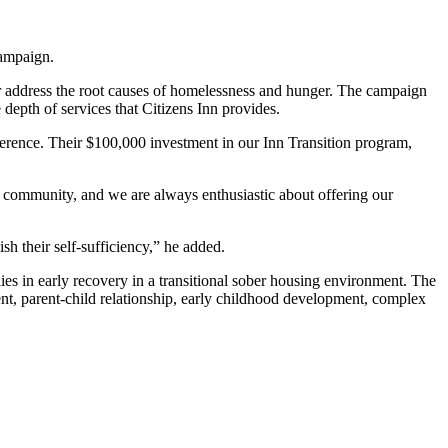
campaign.
er address the root causes of homelessness and hunger. The campaign
depth of services that Citizens Inn provides.
ference. Their $100,000 investment in our Inn Transition program,
r community, and we are always enthusiastic about offering our
sh their self-sufficiency,” he added.
es in early recovery in a transitional sober housing environment. The
ent, parent-child relationship, early childhood development, complex