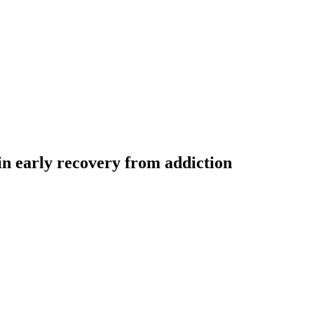
 in early recovery from addiction