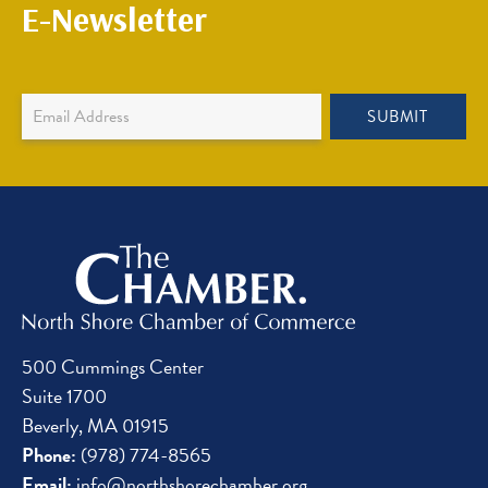
E-Newsletter
Newsletter
SUBMIT
Sign
Up
500 Cummings Center
Suite 1700
Beverly, MA 01915
Phone:
(978) 774-8565
Email:
info@northshorechamber.org