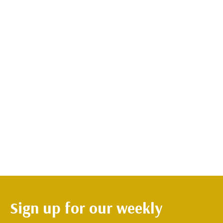
Sign up for our weekly