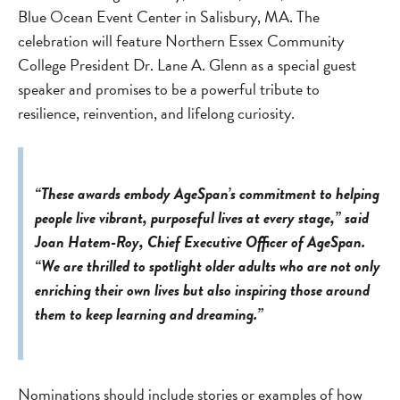
Blue Ocean Event Center in Salisbury, MA. The
celebration will feature Northern Essex Community
College President Dr. Lane A. Glenn as a special guest
speaker and promises to be a powerful tribute to
resilience, reinvention, and lifelong curiosity.
“These awards embody AgeSpan’s commitment to helping
people live vibrant, purposeful lives at every stage,” said
Joan Hatem-Roy, Chief Executive Officer of AgeSpan.
“We are thrilled to spotlight older adults who are not only
enriching their own lives but also inspiring those around
them to keep learning and dreaming.”
Nominations should include stories or examples of how