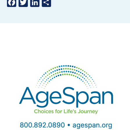
Facebook
Twitter
LinkedIn
Share