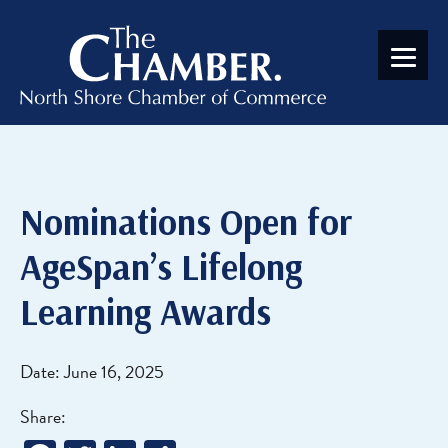
Nominations Open for
AgeSpan’s Lifelong
Learning Awards
Date: June 16, 2025
Share: