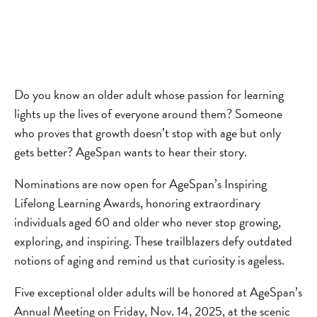
Do you know an older adult whose passion for learning
lights up the lives of everyone around them? Someone
who proves that growth doesn’t stop with age but only
gets better? AgeSpan wants to hear their story.
Nominations are now open for AgeSpan’s Inspiring
Lifelong Learning Awards, honoring extraordinary
individuals aged 60 and older who never stop growing,
exploring, and inspiring. These trailblazers defy outdated
notions of aging and remind us that curiosity is ageless.
Five exceptional older adults will be honored at AgeSpan’s
Annual Meeting on Friday, Nov. 14, 2025, at the scenic