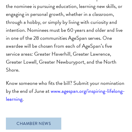
the nominee is pursuing education, learning new skills, or
engaging in personal growth, whether in a classroom,
through a hobby, or simply by living with curiosity and
intention. Nominees must be 60 years and older and live
in one of the 28 communities AgeSpan serves. One
awardee will be chosen from each of AgeSpan’s five
service areas: Greater Haverhill, Greater Lawrence,
Greater Lowell, Greater Newburyport, and the North
Shore.
Know someone who fits the bill? Submit your nomination
by the end of June at
www.agespan.org/inspiring-lifelong-
learning
.
CHAMBER NEWS