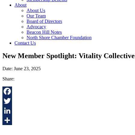
About
About Us
Our Team
Board of Directors
Advocacy
Beacon Hill Notes
North Shore Chamber Foundation
Contact Us
New Member Spotlight: Vitality Collective
Date: June 23, 2025
Share:
Facebook
Twitter
LinkedIn
Share