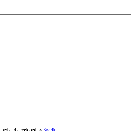
gned and developed by
Sperling
.