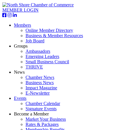
MEMBER LOGIN
Members
Online Member Directory
Business & Member Resources
Job Board
Groups
Ambassadors
Emerging Leaders
Small Business Council
THRIVE
News
Chamber News
Business News
Impact Magazine
E-Newsletter
Events
Chamber Calendar
Signature Events
Become a Member
Market Your Business
Rates & Packages
Membership Benefits