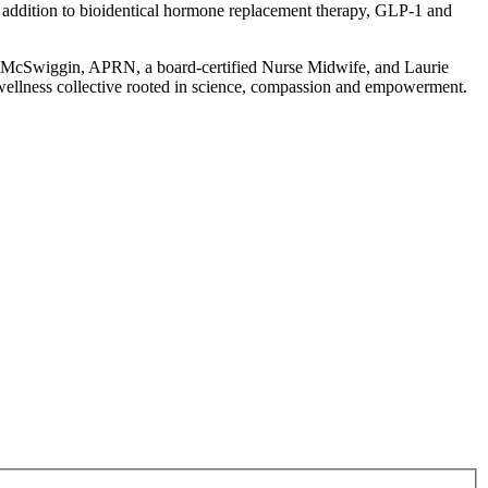
In addition to bioidentical hormone replacement therapy, GLP-1 and
en McSwiggin, APRN, a board-certified Nurse Midwife, and Laurie
 wellness collective rooted in science, compassion and empowerment.