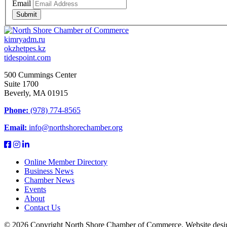
Email
Submit
kimryadm.ru
okzhetpes.kz
tidespoint.com
500 Cummings Center
Suite 1700
Beverly, MA 01915
Phone:
(978) 774-8565
Email:
info@northshorechamber.org
Online Member Directory
Business News
Chamber News
Events
About
Contact Us
© 2026 Copyright North Shore Chamber of Commerce. Website desi