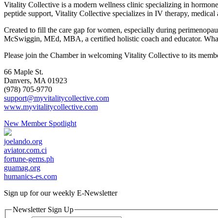
Vitality Collective is a modern wellness clinic specializing in hormo
peptide support, Vitality Collective specializes in IV therapy, medical 
Created to fill the care gap for women, especially during perimenop
McSwiggin, MEd, MBA, a certified holistic coach and educator. What b
Please join the Chamber in welcoming Vitality Collective to its memb
66 Maple St.
Danvers, MA 01923
(978) 705-9770
support@myvitalitycollective.com
www.myvitalitycollective.com
New Member Spotlight
joelando.org
aviator.com.ci
fortune-gems.ph
guamag.org
humanics-es.com
Sign up for our weekly
E-Newsletter
Newsletter Sign Up