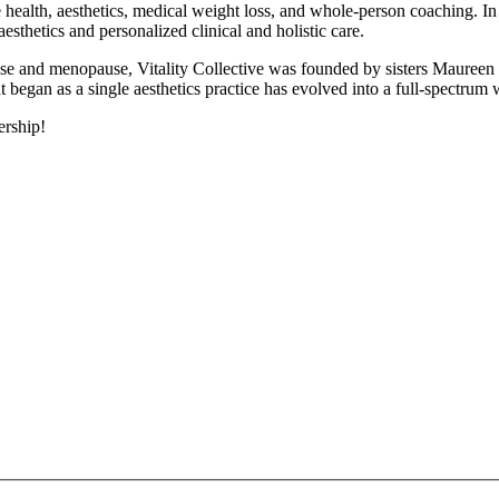
ne health, aesthetics, medical weight loss, and whole-person coaching. 
aesthetics and personalized clinical and holistic care.
ause and menopause, Vitality Collective was founded by sisters Maure
egan as a single aesthetics practice has evolved into a full-spectrum
ership!