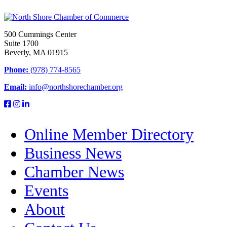
500 Cummings Center
Suite 1700
Beverly, MA 01915
Phone:
(978) 774-8565
Email:
info@northshorechamber.org
Online Member Directory
Business News
Chamber News
Events
About