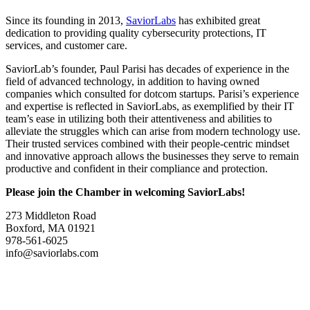
Since its founding in 2013,
SaviorLabs
has exhibited great
dedication to providing quality cybersecurity protections, IT
services, and customer care.
SaviorLab’s founder, Paul Parisi has decades of experience in the
field of advanced technology, in addition to having owned
companies which consulted for dotcom startups. Parisi’s experience
and expertise is reflected in SaviorLabs, as exemplified by their IT
team’s ease in utilizing both their attentiveness and abilities to
alleviate the struggles which can arise from modern technology use.
Their trusted services combined with their people-centric mindset
and innovative approach allows the businesses they serve to remain
productive and confident in their compliance and protection.
Please join the Chamber in welcoming SaviorLabs!
273 Middleton Road
Boxford, MA 01921
978-561-6025
info@saviorlabs.com