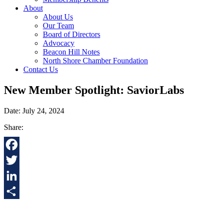
About
About Us
Our Team
Board of Directors
Advocacy
Beacon Hill Notes
North Shore Chamber Foundation
Contact Us
New Member Spotlight: SaviorLabs
Date: July 24, 2024
Share:
Facebook
Twitter
LinkedIn
Share