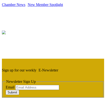
Chamber News
New Member Spotlight
Sign up for our weekly
E-Newsletter
Newsletter Sign Up
Email
Submit