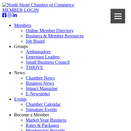
MEMBER LOGIN
Members
Online Member Directory
Business & Member Resources
Job Board
Groups
Ambassadors
Emerging Leaders
Small Business Council
THRIVE
News
Chamber News
Business News
Impact Magazine
E-Newsletter
Events
Chamber Calendar
Signature Events
Become a Member
Market Your Business
Rates & Packages
Membership Benefits