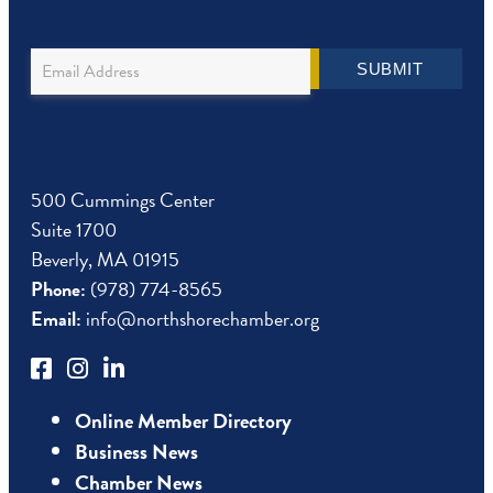
Newsletter
SUBMIT
Sign
Up
500 Cummings Center
Suite 1700
Beverly, MA 01915
Phone:
(978) 774-8565
Email:
info@northshorechamber.org
Online Member Directory
Business News
Chamber News