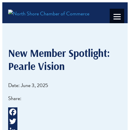
New Member Spotlight:
Pearle Vision
Date: June 3, 2025
Share:
Facebook