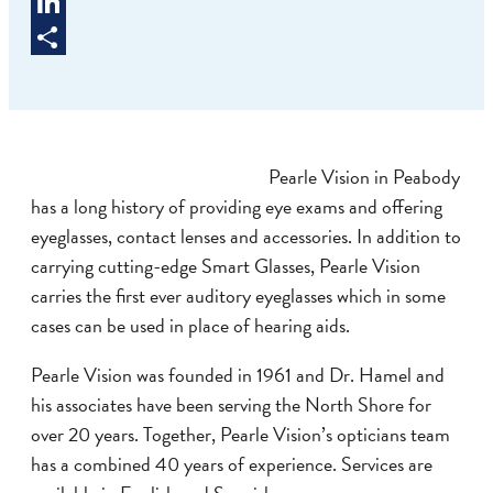
Twitter
LinkedIn
Share
Pearle Vision in Peabody
has a long history of providing eye exams and offering
eyeglasses, contact lenses and accessories. In addition to
carrying cutting-edge Smart Glasses, Pearle Vision
carries the first ever auditory eyeglasses which in some
cases can be used in place of hearing aids.
Pearle Vision was founded in 1961 and Dr. Hamel and
his associates have been serving the North Shore for
over 20 years. Together, Pearle Vision’s opticians team
has a combined 40 years of experience. Services are