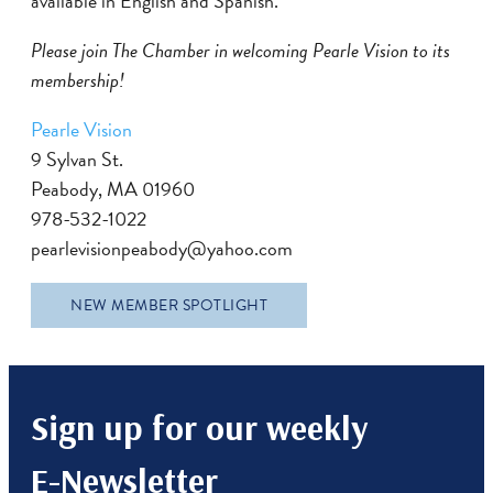
available in English and Spanish.
Please join The Chamber in welcoming Pearle Vision to its
membership!
Pearle Vision
9 Sylvan St.
Peabody, MA 01960
978-532-1022
pearlevisionpeabody@yahoo.com
NEW MEMBER SPOTLIGHT
Sign up for our weekly
E-Newsletter