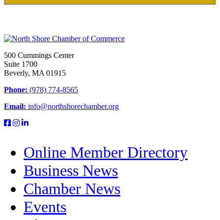
500 Cummings Center
Suite 1700
Beverly, MA 01915
Phone:
(978) 774-8565
Email:
info@northshorechamber.org
Online Member Directory
Business News
Chamber News
Events