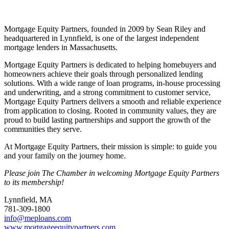
Share
Mortgage Equity Partners, founded in 2009 by Sean Riley and
headquartered in Lynnfield, is one of the largest independent
mortgage lenders in Massachusetts.
Mortgage Equity Partners is dedicated to helping homebuyers and
homeowners achieve their goals through personalized lending
solutions. With a wide range of loan programs, in-house processing
and underwriting, and a strong commitment to customer service,
Mortgage Equity Partners delivers a smooth and reliable experience
from application to closing. Rooted in community values, they are
proud to build lasting partnerships and support the growth of the
communities they serve.
At Mortgage Equity Partners, their mission is simple: to guide you
and your family on the journey home.
Please join The Chamber in welcoming Mortgage Equity Partners
to its membership!
Lynnfield, MA
781-309-1800
info@meploans.com
www.mortgageequitypartners.com