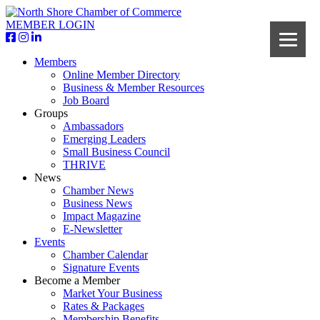
MEMBER LOGIN
Members
Online Member Directory
Business & Member Resources
Job Board
Groups
Ambassadors
Emerging Leaders
Small Business Council
THRIVE
News
Chamber News
Business News
Impact Magazine
E-Newsletter
Events
Chamber Calendar
Signature Events
Become a Member
Market Your Business
Rates & Packages
Membership Benefits