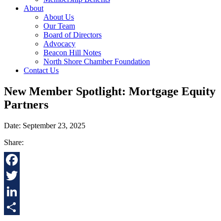
About
About Us
Our Team
Board of Directors
Advocacy
Beacon Hill Notes
North Shore Chamber Foundation
Contact Us
New Member Spotlight: Mortgage Equity
Partners
Date: September 23, 2025
Share:
Facebook
Twitter
LinkedIn