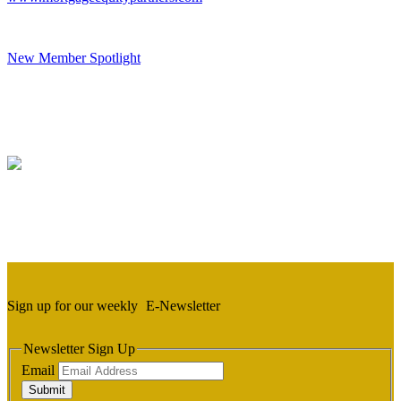
New Member Spotlight
Sign up for our weekly
E-Newsletter
Newsletter Sign Up
Email
Submit