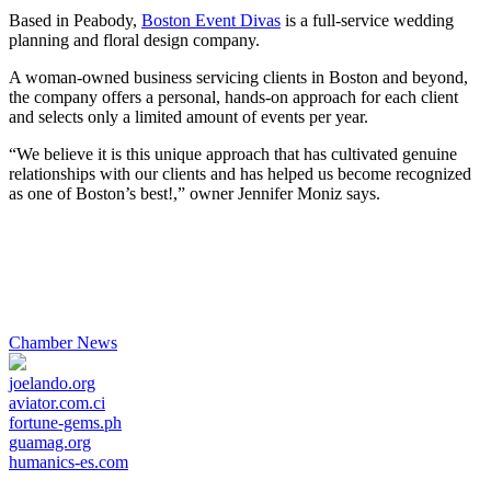
Share
Based in Peabody,
Boston Event Divas
is a full-service wedding
planning and floral design company.
A woman-owned business servicing clients in Boston and beyond,
the company offers a personal, hands-on approach for each client
and selects only a limited amount of events per year.
“We believe it is this unique approach that has cultivated genuine
relationships with our clients and has helped us become recognized
as one of Boston’s best!,” owner Jennifer Moniz says.
Chamber News
joelando.org
aviator.com.ci
fortune-gems.ph
guamag.org
humanics-es.com