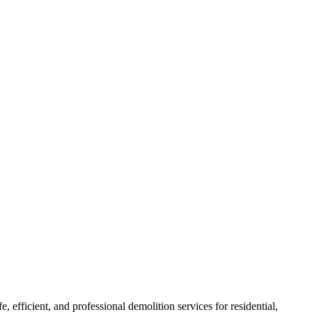
e, efficient, and professional demolition services for residential,