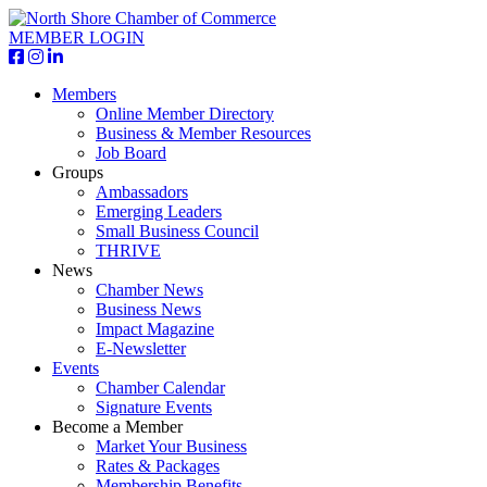
MEMBER LOGIN
Members
Online Member Directory
Business & Member Resources
Job Board
Groups
Ambassadors
Emerging Leaders
Small Business Council
THRIVE
News
Chamber News
Business News
Impact Magazine
E-Newsletter
Events
Chamber Calendar
Signature Events
Become a Member
Market Your Business
Rates & Packages
Membership Benefits