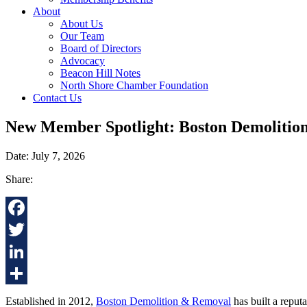
About
About Us
Our Team
Board of Directors
Advocacy
Beacon Hill Notes
North Shore Chamber Foundation
Contact Us
New Member Spotlight: Boston Demolitio
Date: July 7, 2026
Share:
Facebook
Twitter
LinkedIn
Share
Established in 2012,
Boston Demolition & Removal
has built a reputa