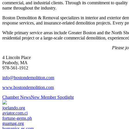
commercial, and industrial clients. Through its commitment to qualit
name throughout the industry.
Boston Demolition & Removal specializes in interior and exterior dem
response services, and insurance-related demolition projects. Every pr
While primary service areas include Greater Boston and the North S
residential project or a large-scale commercial demolition, experienced
Please j
4 Lincoln Place
Peabody, MA
978-561-1912
info@bostondemolition.com
www.bostondemolition.com
Chamber News
New Member Spotlight
joelando.org
aviator.com.ci
fortune-gems.ph
guamag.org
humanics-es.com