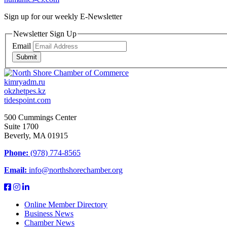
Sign up for our weekly
E-Newsletter
Newsletter Sign Up
Email
Submit
kimryadm.ru
okzhetpes.kz
tidespoint.com
500 Cummings Center
Suite 1700
Beverly, MA 01915
Phone:
(978) 774-8565
Email:
info@northshorechamber.org
Online Member Directory
Business News
Chamber News