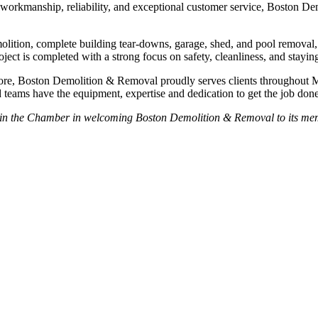
y workmanship, reliability, and exceptional customer service, Boston D
olition, complete building tear-downs, garage, shed, and pool removal
oject is completed with a strong focus on safety, cleanliness, and stayin
hore, Boston Demolition & Removal proudly serves clients throughout 
 teams have the equipment, expertise and dedication to get the job done r
oin the Chamber in welcoming Boston Demolition & Removal to its me