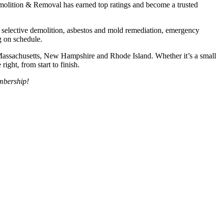
emolition & Removal has earned top ratings and become a trusted
, selective demolition, asbestos and mold remediation, emergency
g on schedule.
Massachusetts, New Hampshire and Rhode Island. Whether it’s a small
ight, from start to finish.
mbership!