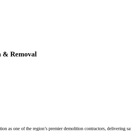
n & Removal
tion as one of the region’s premier demolition contractors, delivering saf