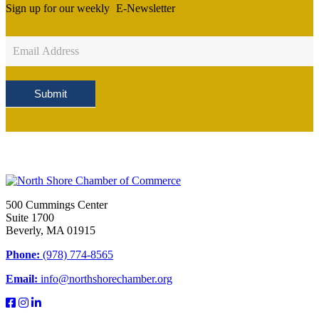
Sign up for our weekly
E-Newsletter
Newsletter
Sign
Up
Submit
500 Cummings Center
Suite 1700
Beverly, MA 01915
Phone:
(978) 774-8565
Email:
info@northshorechamber.org