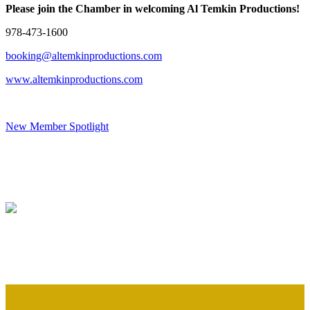
Please join the Chamber in welcoming Al Temkin Productions!
978-473-1600
booking@altemkinproductions.com
www.altemkinproductions.com
New Member Spotlight