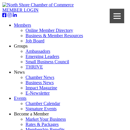
MEMBER LOGIN
Members
Online Member Directory
Business & Member Resources
Job Board
Groups
Ambassadors
Emerging Leaders
Small Business Council
THRIVE
News
Chamber News
Business News
Impact Magazine
E-Newsletter
Events
Chamber Calendar
Signature Events
Become a Member
Market Your Business
Rates & Packages
Membership Benefits