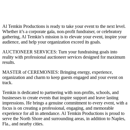
Share
Al Temkin Productions is ready to take your event to the next level.
Whether it’s a corporate gala, non-profit fundraiser, or celebratory
gathering, Al Temkin’s mission is to elevate your event, inspire your
audience, and help your organization exceed its goals.
AUCTIONEER SERVICES: Turn your fundraising goals into
reality with professional auctioneer services designed for maximum
results.
MASTER of CEREMONIES: Bringing energy, experience,
organization and charm to keep guests engaged and your event on
track.
Temkin is dedicated to partnering with non-profits, schools, and
businesses to create events that inspire support and leave lasting
impressions. He brings a genuine commitment to every event, with a
focus is on creating a professional, engaging, and memorable
experience for all in attendance. Al Temkin Productions is proud to
serve the North Shore and surrounding areas, in addition to Naples,
Fla., and nearby cities.