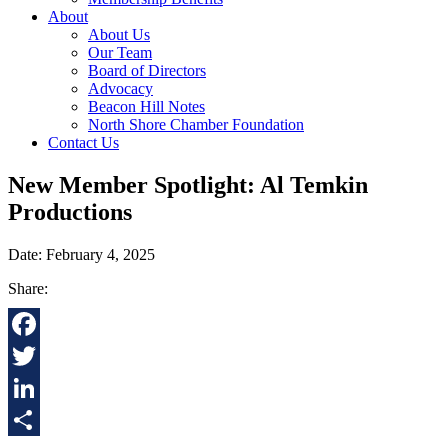
About
About Us
Our Team
Board of Directors
Advocacy
Beacon Hill Notes
North Shore Chamber Foundation
Contact Us
New Member Spotlight: Al Temkin
Productions
Date: February 4, 2025
Share:
Facebook
Twitter
LinkedIn