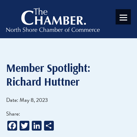
Member Spotlight:
Richard Huttner
Date: May 8, 2023
Share:
Facebook
Twitter
LinkedIn
Share