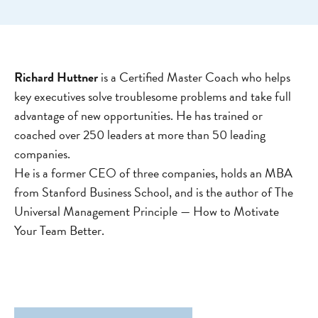
Richard Huttner
is a Certified Master Coach who helps
key executives solve troublesome problems and take full
advantage of new opportunities. He has trained or
coached over 250 leaders at more than 50 leading
companies.
He is a former CEO of three companies, holds an MBA
from Stanford Business School, and is the author of The
Universal Management Principle — How to Motivate
Your Team Better.