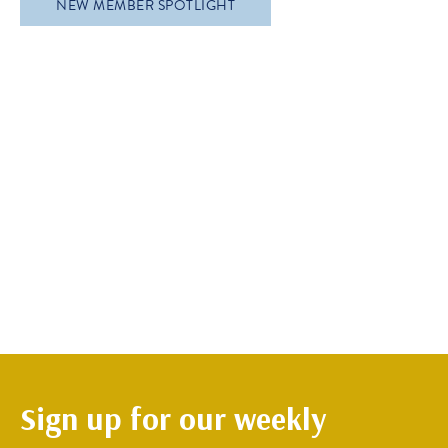
NEW MEMBER SPOTLIGHT
Sign up for our weekly