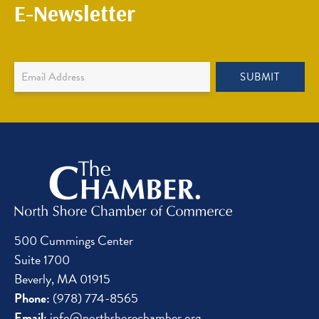
E-Newsletter
Newsletter
SUBMIT
Sign
Up
500 Cummings Center
Suite 1700
Beverly, MA 01915
Phone:
(978) 774-8565
Email:
info@northshorechamber.org