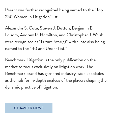
Parent was further recognized being named to the “Top
250 Women in Litigation” list.
Alexandra S. Cote, Steven J. Dutton, Benjamin B.
Folsom, Andrew R. Hamilton, and Christopher J. Walsh
were recognized as “Future Star(s)” with Cote also being
named to the “40 and Under List.”
Benchmark Litigation is the only publication on the
market to focus exclusively on litigation work. The
Benchmark brand has garnered industry-wide accolades
as the hub for in-depth analysis of the players shaping the
dynamic practice of litigation.
CHAMBER NEWS