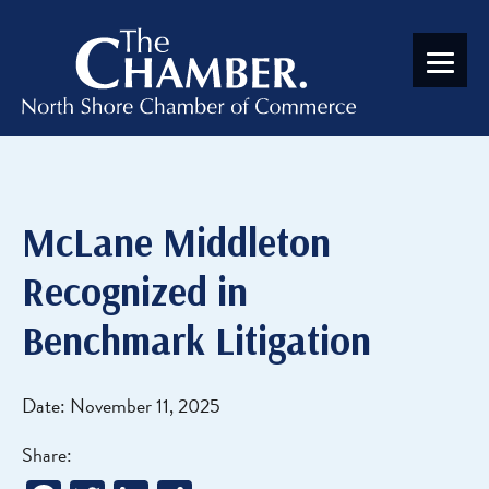
McLane Middleton
Recognized in
Benchmark Litigation
Date: November 11, 2025
Share: