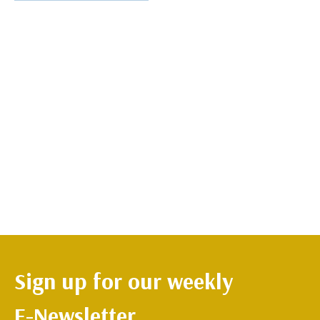
Sign up for our weekly
E-Newsletter