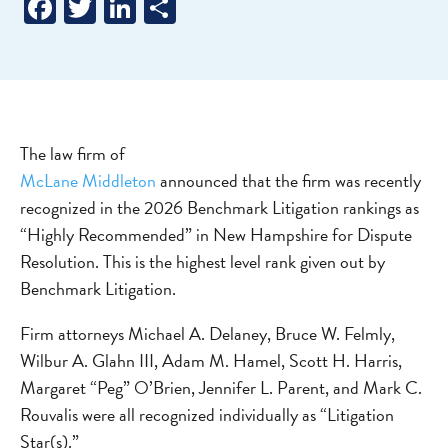
Facebook
Twitter
LinkedIn
Share
The law firm of
McLane Middleton
announced that the firm was recently
recognized in the 2026 Benchmark Litigation rankings as
“Highly Recommended” in New Hampshire for Dispute
Resolution. This is the highest level rank given out by
Benchmark Litigation.
Firm attorneys Michael A. Delaney, Bruce W. Felmly,
Wilbur A. Glahn III, Adam M. Hamel, Scott H. Harris,
Margaret “Peg” O’Brien, Jennifer L. Parent, and Mark C.
Rouvalis were all recognized individually as “Litigation
Star(s).”