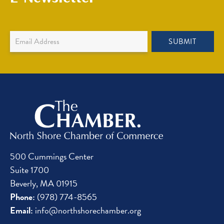
Newsletter
SUBMIT
Sign
Up
500 Cummings Center
Suite 1700
Beverly, MA 01915
Phone:
(978) 774-8565
Email:
info@northshorechamber.org