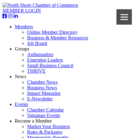
MEMBER LOGIN
Members
Online Member Directory
Business & Member Resources
Job Board
Groups
Ambassadors
Emerging Leaders
Small Business Council
THRIVE
News
Chamber News
Business News
Impact Magazine
E-Newsletter
Events
Chamber Calendar
Signature Events
Become a Member
Market Your Business
Rates & Packages
Membership Benefits