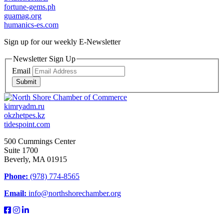
fortune-gems.ph
guamag.org
humanics-es.com
Sign up for our weekly
E-Newsletter
Newsletter Sign Up
Email
Submit
kimryadm.ru
okzhetpes.kz
tidespoint.com
500 Cummings Center
Suite 1700
Beverly, MA 01915
Phone:
(978) 774-8565
Email:
info@northshorechamber.org