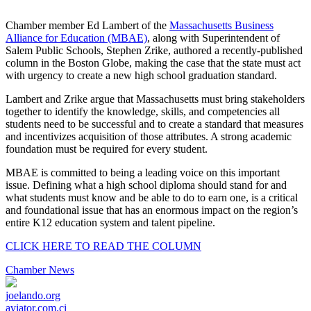
Share
Chamber member Ed Lambert of the
Massachusetts Business
Alliance for Education (MBAE)
, along with Superintendent of
Salem Public Schools, Stephen Zrike, authored a recently-published
column in the Boston Globe, making the case that the state must act
with urgency to create a new high school graduation standard.
Lambert and Zrike argue that Massachusetts must bring stakeholders
together to identify the knowledge, skills, and competencies all
students need to be successful and to create a standard that measures
and incentivizes acquisition of those attributes. A strong academic
foundation must be required for every student.
MBAE is committed to being a leading voice on this important
issue. Defining what a high school diploma should stand for and
what students must know and be able to do to earn one, is a critical
and foundational issue that has an enormous impact on the region’s
entire K12 education system and talent pipeline.
CLICK HERE TO READ THE COLUMN
Chamber News
joelando.org
aviator.com.ci