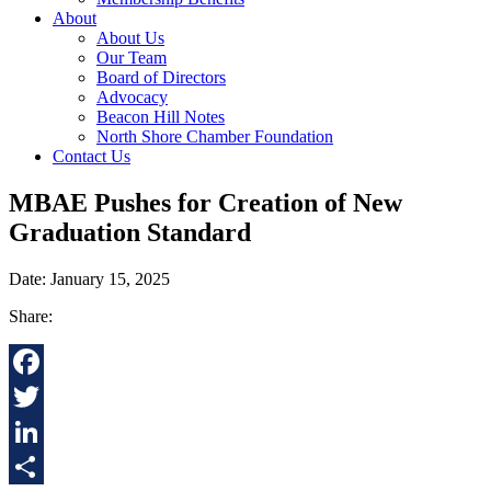
About
About Us
Our Team
Board of Directors
Advocacy
Beacon Hill Notes
North Shore Chamber Foundation
Contact Us
MBAE Pushes for Creation of New
Graduation Standard
Date: January 15, 2025
Share:
Facebook
Twitter
LinkedIn