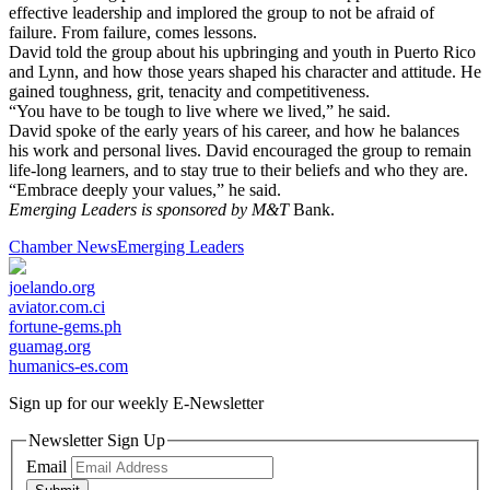
effective leadership and implored the group to not be afraid of
failure. From failure, comes lessons.
David told the group about his upbringing and youth in Puerto Rico
and Lynn, and how those years shaped his character and attitude. He
gained toughness, grit, tenacity and competitiveness.
“You have to be tough to live where we lived,” he said.
David spoke of the early years of his career, and how he balances
his work and personal lives. David encouraged the group to remain
life-long learners, and to stay true to their beliefs and who they are.
“Embrace deeply your values,” he said.
Emerging Leaders is sponsored by M&T
Bank.
Chamber News
Emerging Leaders
joelando.org
aviator.com.ci
fortune-gems.ph
guamag.org
humanics-es.com
Sign up for our weekly
E-Newsletter
Newsletter Sign Up
Email