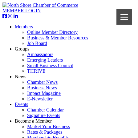
MEMBER LOGIN
Members
Online Member Directory
Business & Member Resources
Job Board
Groups
Ambassadors
Emerging Leaders
Small Business Council
THRIVE
News
Chamber News
Business News
Impact Magazine
E-Newsletter
Events
Chamber Calendar
Signature Events
Become a Member
Market Your Business
Rates & Packages
Membership Benefits