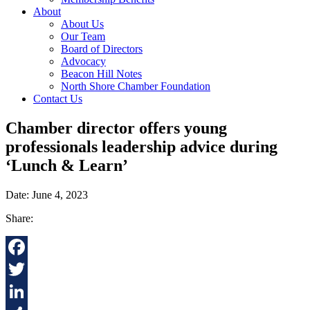
About
About Us
Our Team
Board of Directors
Advocacy
Beacon Hill Notes
North Shore Chamber Foundation
Contact Us
Chamber director offers young
professionals leadership advice during
‘Lunch & Learn’
Date: June 4, 2023
Share:
Facebook
Twitter