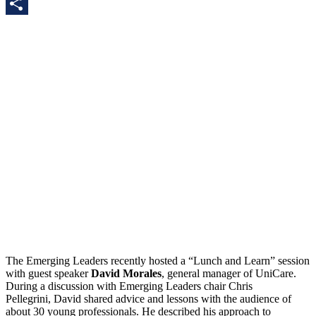
LinkedIn
Share
The Emerging Leaders recently hosted a “Lunch and Learn” session
with guest speaker
David Morales
, general manager of UniCare.
During a discussion with Emerging Leaders chair Chris
Pellegrini, David shared advice and lessons with the audience of
about 30 young professionals. He described his approach to