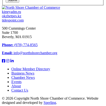
Submit
kimryadm.ru
okzhetpes.kz
tidespoint.com
500 Cummings Center
Suite 1700
Beverly, MA 01915
Phone:
(978) 774-8565
Email:
info@northshorechamber.org
Online Member Directory
Business News
Chamber News
Events
About
Contact Us
© 2026 Copyright North Shore Chamber of Commerce. Website
designed and developed by
Sperling
.