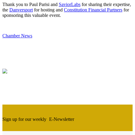
Thank you to Paul Parisi and
SaviorLabs
for sharing their expertise,
the
Danversport
for hosting and
Constitution Financial Partners
for
sponsoring this valuable event.
Chamber News
Sign up for our weekly
E-Newsletter
Newsletter