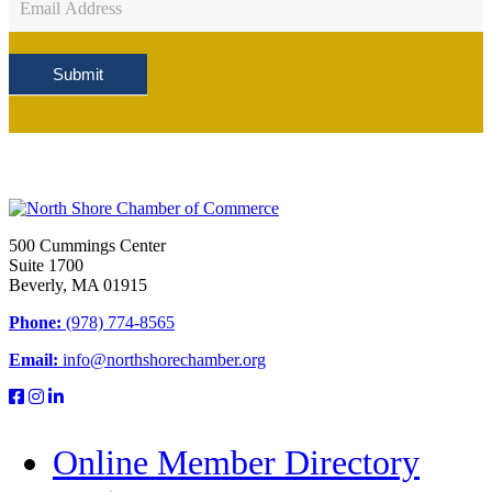
Sign
Up
Submit
500 Cummings Center
Suite 1700
Beverly, MA 01915
Phone:
(978) 774-8565
Email:
info@northshorechamber.org
Online Member Directory