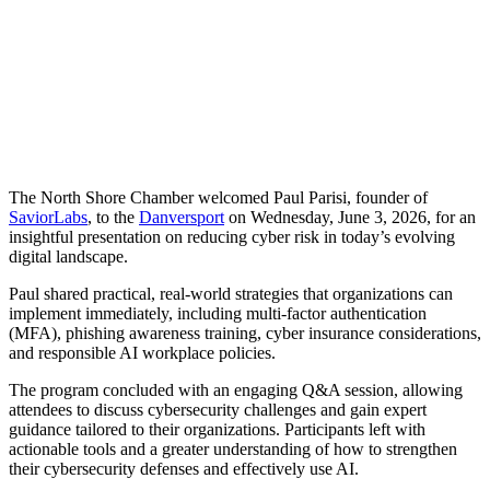
Share
The North Shore Chamber welcomed Paul Parisi, founder of
SaviorLabs
, to the
Danversport
on Wednesday, June 3, 2026, for an
insightful presentation on reducing cyber risk in today’s evolving
digital landscape.
Paul shared practical, real-world strategies that organizations can
implement immediately, including multi-factor authentication
(MFA), phishing awareness training, cyber insurance considerations,
and responsible AI workplace policies.
The program concluded with an engaging Q&A session, allowing
attendees to discuss cybersecurity challenges and gain expert
guidance tailored to their organizations. Participants left with
actionable tools and a greater understanding of how to strengthen
their cybersecurity defenses and effectively use AI.