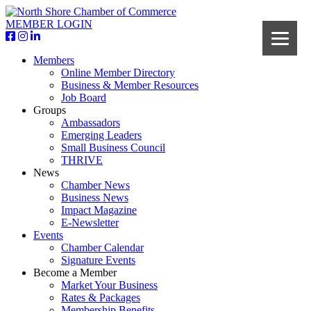
MEMBER LOGIN
Members
Online Member Directory
Business & Member Resources
Job Board
Groups
Ambassadors
Emerging Leaders
Small Business Council
THRIVE
News
Chamber News
Business News
Impact Magazine
E-Newsletter
Events
Chamber Calendar
Signature Events
Become a Member
Market Your Business
Rates & Packages
Membership Benefits