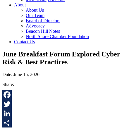
About
About Us
Our Team
Board of Directors
Advocacy
Beacon Hill Notes
North Shore Chamber Foundation
Contact Us
June Breakfast Forum Explored Cyber
Risk & Best Practices
Date: June 15, 2026
Share:
Facebook
Twitter
LinkedIn