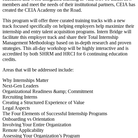
members and meet the needs of their institutional partners, CEIA has
created the CEIA Academy on the Road.
This program will offer three curated training tracks with a new
track focused specifically on helping employers help maximize their
internship and entry talent acquisition programs. Intern Bridge will
facilitate this employer track and share their Total Internship
Management Methodology based on in-depth research and proven
strategies. This all-day workshop will be highly interactive and is
accredited by both SHRM and HRCI for 6 continuing education
credits.
Areas that will be addressed include:
Why Internships Matter
Next-Gen Leaders
Organizational Readiness &amp; Commitment
Recruiting Interns
Creating a Structured Experience of Value
Legal Aspects
The Four Elements of Successful Internship Programs
Onboarding vs Orientation
Involving Your Entire Organization
Remote Applicability
Assessing Your Organization’s Program