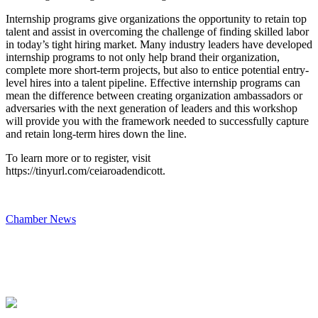
Internship programs give organizations the opportunity to retain top
talent and assist in overcoming the challenge of finding skilled labor
in today’s tight hiring market. Many industry leaders have developed
internship programs to not only help brand their organization,
complete more short-term projects, but also to entice potential entry-
level hires into a talent pipeline. Effective internship programs can
mean the difference between creating organization ambassadors or
adversaries with the next generation of leaders and this workshop
will provide you with the framework needed to successfully capture
and retain long-term hires down the line.
To learn more or to register, visit
https://tinyurl.com/ceiaroadendicott.
Chamber News