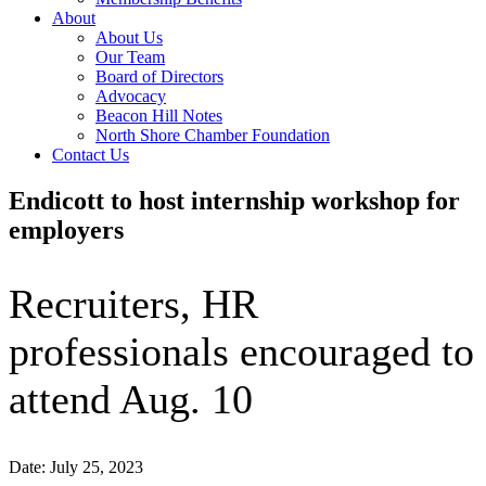
About
About Us
Our Team
Board of Directors
Advocacy
Beacon Hill Notes
North Shore Chamber Foundation
Contact Us
Endicott to host internship workshop for
employers
Recruiters, HR
professionals encouraged to
attend Aug. 10
Date: July 25, 2023