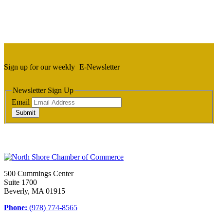
Sign up for our weekly
E-Newsletter
Newsletter Sign Up
Email
Submit
500 Cummings Center
Suite 1700
Beverly, MA 01915
Phone:
(978) 774-8565