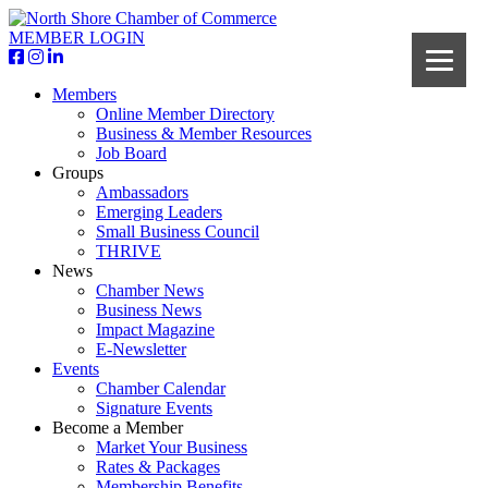
MEMBER LOGIN
Members
Online Member Directory
Business & Member Resources
Job Board
Groups
Ambassadors
Emerging Leaders
Small Business Council
THRIVE
News
Chamber News
Business News
Impact Magazine
E-Newsletter
Events
Chamber Calendar
Signature Events
Become a Member
Market Your Business
Rates & Packages
Membership Benefits