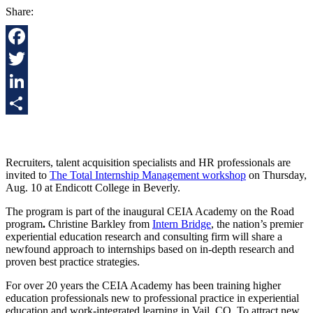
Share:
Facebook
Twitter
LinkedIn
Share
R
ecruiters
,
talent acquisition specialists
and
HR professionals
are
invited to
The Total Internship Management workshop
on Thursday,
Aug. 10 at Endicott College in Beverly.
The program i
s part of the inaugural CEIA Academy on the Road
program
.
Christine Barkley from
Intern Bridge
,
the nation’s premier
experiential education research and consulting firm will share a
newfound approach to internships based on in-depth research and
proven best practice strategies.
For over 20 years the CEIA Academy has been training higher
education professionals new to professional practice in experiential
education and work-integrated learning in Vail, CO. To attract new