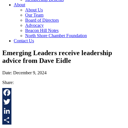
About
About Us
Our Team
Board of Directors
Advocacy
Beacon Hill Notes
North Shore Chamber Foundation
Contact Us
Emerging Leaders receive leadership
advice from Dave Eidle
Date: December 9, 2024
Share:
Facebook
Twitter
LinkedIn