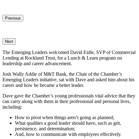
Share
Previous
Next
The Emerging Leaders welcomed David Eidle, SVP of Commercial
Lending at Rockland Trust, for a Lunch & Learn program on
leadership and career advancement.
Josh Wally Addie of M&T Bank, the Chair of the Chamber’s
Emerging Leaders initiative, sat with Dave and asked him about his
career and how he became a better leader.
Dave gave the Chamber’s young professionals vital advice that they
can carry along with them in their professional and personal lives,
including:
How to pivot when things aren’t going as planned;
What qualities a good leader should have, such as grit,
persistence, and determination;
And, how to communicate with employees effectively.