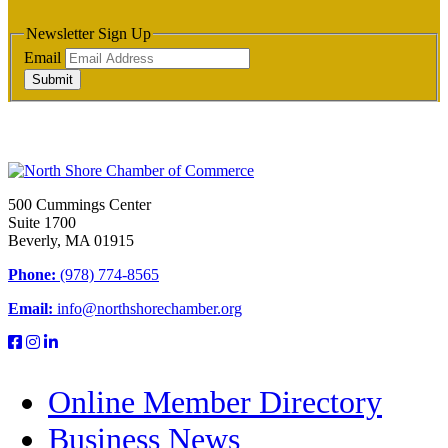
Newsletter Sign Up
Email
Submit
500 Cummings Center
Suite 1700
Beverly, MA 01915
Phone:
(978) 774-8565
Email:
info@northshorechamber.org
Online Member Directory
Business News