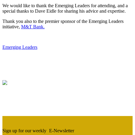
We would like to thank the Emerging Leaders for attending, and a
special thanks to Dave Eidle for sharing his advice and expertise.
Thank you also to the premier sponsor of the Emerging Leaders
initiative,
M&T Ba
nk.
Emerging Leaders
Sign up for our weekly
E-Newsletter