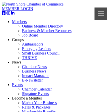
MEMBER LOGIN
Members
Online Member Directory
Business & Member Resources
Job Board
Groups
Ambassadors
Emerging Leaders
Small Business Council
THRIVE
News
Chamber News
Business News
Impact Magazine
E-Newsletter
Events
Chamber Calendar
Signature Events
Become a Member
Market Your Business
Rates & Packages
Membership Benefits