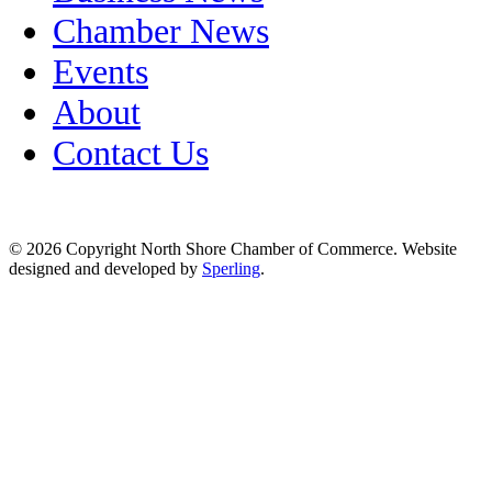
Chamber News
Events
About
Contact Us
© 2026 Copyright North Shore Chamber of Commerce. Website
designed and developed by
Sperling
.