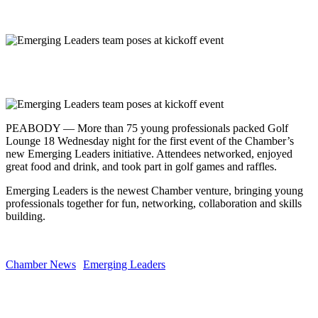
Share
PEABODY — More than 75 young professionals packed Golf
Lounge 18 Wednesday night for the first event of the Chamber’s
new Emerging Leaders initiative. Attendees networked, enjoyed
great food and drink, and took part in golf games and raffles.
Emerging Leaders is the newest Chamber venture, bringing young
professionals together for fun, networking, collaboration and skills
building.
Chamber News
Emerging Leaders