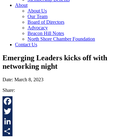
About
About Us
Our Team
Board of Directors
Advocacy
Beacon Hill Notes
North Shore Chamber Foundation
Contact Us
Emerging Leaders kicks off with
networking night
Date: March 8, 2023
Share:
Facebook
Twitter
LinkedIn