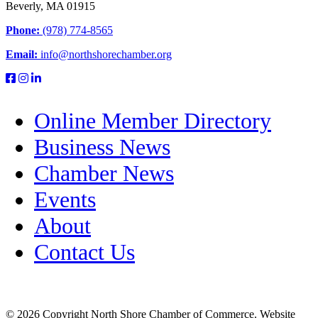
Beverly, MA 01915
Phone:
(978) 774-8565
Email:
info@northshorechamber.org
Online Member Directory
Business News
Chamber News
Events
About
Contact Us
© 2026 Copyright North Shore Chamber of Commerce. Website