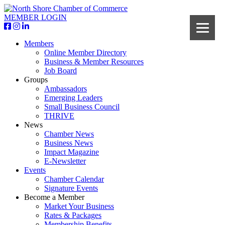
MEMBER LOGIN
Members
Online Member Directory
Business & Member Resources
Job Board
Groups
Ambassadors
Emerging Leaders
Small Business Council
THRIVE
News
Chamber News
Business News
Impact Magazine
E-Newsletter
Events
Chamber Calendar
Signature Events
Become a Member
Market Your Business
Rates & Packages
Membership Benefits