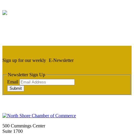
Sign up for our weekly
E-Newsletter
Newsletter Sign Up
Email
Submit
500 Cummings Center
Suite 1700