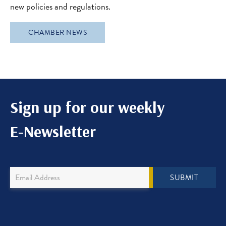
new policies and regulations.
CHAMBER NEWS
Sign up for our weekly
E-Newsletter
Newsletter
SUBMIT
Sign
Up