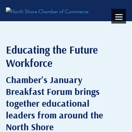
Educating the Future
Workforce
Chamber's January
Breakfast Forum brings
together educational
leaders from around the
North Shore