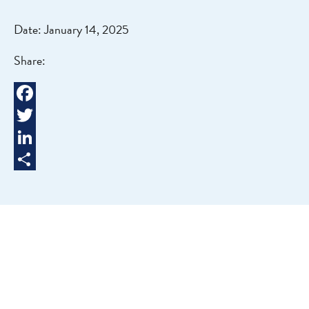
Date: January 14, 2025
Share:
Facebook
Twitter
LinkedIn
Share