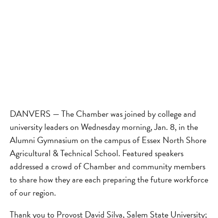
DANVERS — The Chamber was joined by college and
university leaders on Wednesday morning, Jan. 8, in the
Alumni Gymnasium on the campus of Essex North Shore
Agricultural & Technical School. Featured speakers
addressed a crowd of Chamber and community members
to share how they are each preparing the future workforce
of our region.
Thank you to Provost David Silva, Salem State University;