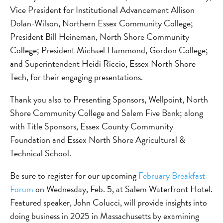
Vice President for Institutional Advancement Allison
Dolan-Wilson, Northern Essex Community College;
President Bill Heineman, North Shore Community
College; President Michael Hammond, Gordon College;
and Superintendent Heidi Riccio, Essex North Shore
Tech, for their engaging presentations.
Thank you also to Presenting Sponsors, Wellpoint, North
Shore Community College and Salem Five Bank; along
with Title Sponsors, Essex County Community
Foundation and Essex North Shore Agricultural &
Technical School.
Be sure to register for our upcoming
February Breakfast
Forum
on Wednesday, Feb. 5, at Salem Waterfront Hotel.
Featured speaker, John Colucci, will provide insights into
doing business in 2025 in Massachusetts by examining