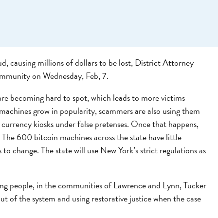
, causing millions of dollars to be lost, District Attorney
ommunity on Wednesday, Feb, 7.
re becoming hard to spot, which leads to more victims
n machines grow in popularity, scammers are also using them
al currency kiosks under false pretenses. Once that happens,
The 600 bitcoin machines across the state have little
s to change. The state will use New York’s strict regulations as
oung people, in the communities of Lawrence and Lynn, Tucker
t of the system and using restorative justice when the case