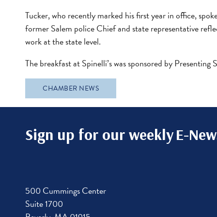
Tucker, who recently marked his first year in office, s
former Salem police Chief and state representative reflec
work at the state level.
The breakfast at Spinelli’s was sponsored by Presenting
CHAMBER NEWS
Sign up for our weekly
E-News
500 Cummings Center
Suite 1700
Beverly, MA 01915