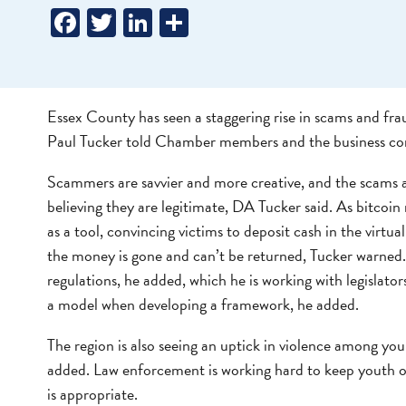
Facebook
Twitter
LinkedIn
Share
Essex County has seen a staggering rise in scams and fraud
Paul Tucker told Chamber members and the business c
Scammers are savvier and more creative, and the scams a
believing they are legitimate, DA Tucker said. As bitcoi
as a tool, convincing victims to deposit cash in the virtu
the money is gone and can’t be returned, Tucker warned. 
regulations, he added, which he is working with legislator
a model when developing a framework, he added.
The region is also seeing an uptick in violence among y
added. Law enforcement is working hard to keep youth ou
is appropriate.