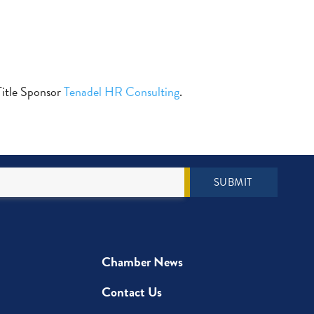
 Title Sponsor
Tenadel HR Consulting
.
SUBMIT
Chamber News
Contact Us