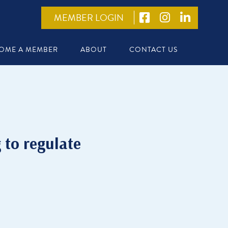
MEMBER LOGIN
OME A MEMBER
ABOUT
CONTACT US
g to regulate