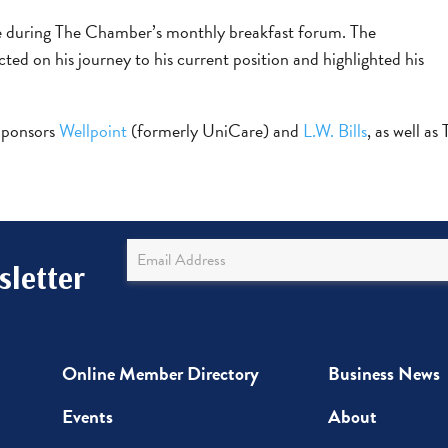
poke during The Chamber’s monthly breakfast forum. The
ted on his journey to his current position and highlighted his
 Sponsors
Wellpoint
(formerly UniCare) and
L.W. Bills
, as well as
Newsletter
letter
Sign
Up
Online Member Directory
Business News
Events
About