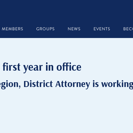
MEMBERS
GROUPS
NEWS
EVENTS
BEC
first year in office
gion, District Attorney is workin