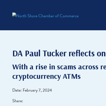
DA Paul Tucker reflects on 
With a rise in scams across re
cryptocurrency ATMs
Date: February 7, 2024
Share: