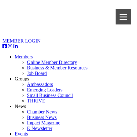
MEMBER LOGIN
Members
Online Member Directory
Business & Member Resources
Job Board
Groups
Ambassadors
Emerging Leaders
Small Business Council
THRIVE
News
Chamber News
Business News
Impact Magazine
E-Newsletter
Events