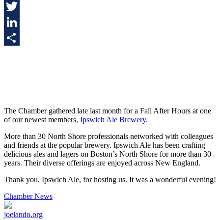
Facebook
Twitter
LinkedIn
Share
The Chamber gathered late last month for a Fall After Hours at one
of our newest members,
Ipswich Ale Brewery.
More than 30 North Shore professionals networked with colleagues
and friends at the popular brewery. Ipswich Ale has been crafting
delicious ales and lagers on Boston’s North Shore for more than 30
years. Their diverse offerings are enjoyed across New England.
Thank you, Ipswich Ale, for hosting us. It was a wonderful evening!
Chamber News
joelando.org