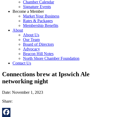
Chamber Calendar
Signature Events
Become a Member
Market Your Business
Rates & Packages
Membership Benefits
About
About Us
Our Team
Board of Directors
Advocacy
Beacon Hill Notes
North Shore Chamber Foundation
Contact Us
Connections brew at Ipswich Ale
networking night
Date: November 1, 2023
Share: