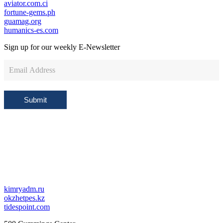
aviator.com.ci
fortune-gems.ph
guamag.org
humanics-es.com
Sign up for our weekly
E-Newsletter
Newsletter
Sign
Up
Submit
kimryadm.ru
okzhetpes.kz
tidespoint.com