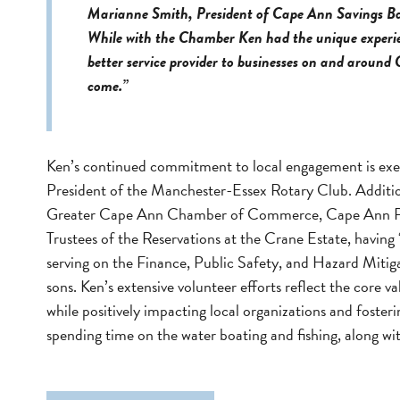
Marianne Smith, President of Cape Ann Savings Ba
While with the Chamber Ken had the unique experien
better service provider to businesses on and around
come.”
Ken’s continued commitment to local engagement is exe
President of the Manchester-Essex Rotary Club. Additiona
Greater Cape Ann Chamber of Commerce, Cape Ann Plein
Trustees of the Reservations at the Crane Estate, having 
serving on the Finance, Public Safety, and Hazard Mitig
sons. Ken’s extensive volunteer efforts reflect the core
while positively impacting local organizations and fost
spending time on the water boating and fishing, along w