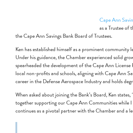
Cape Ann Savin
as a Trustee of
the Cape Ann Savings Bank Board of Trustees.
Ken has established himself as a prominent community
Under his guidance, the Chamber experienced solid growth
spearheaded the development of the Cape Ann License 
local non-profits and schools, aligning with Cape Ann 
career in the Defense Aerospace Industry and holds deg
When asked about joining the Bank’s Board, Ken states, “
together supporting our Cape Ann Communities while I w
continues as a pivotal partner with the Chamber and a 