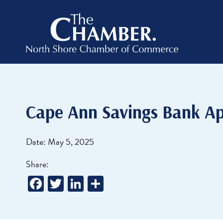
Cape Ann Savings Bank Ap
Date: May 5, 2025
Share:
Facebook
Twitter
LinkedIn
Share