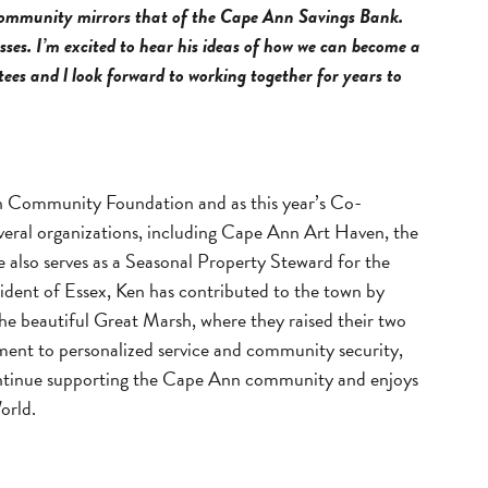
Community mirrors that of the Cape Ann Savings Bank.
ses. I’m excited to hear his ideas of how we can become a
ees and l look forward to working together for years to
nn Community Foundation and as this year’s Co-
everal organizations, including Cape Ann Art Haven, the
so serves as a Seasonal Property Steward for the
esident of Essex, Ken has contributed to the town by
he beautiful Great Marsh, where they raised their two
tment to personalized service and community security,
o continue supporting the Cape Ann community and enjoys
orld.