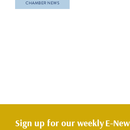
CHAMBER NEWS
Sign up for our weekly
E-News