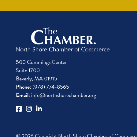
500 Cummings Center
Suite 1700
Beverly, MA 01915
Phone:
(978) 774-8565
Email:
info@northshorechamber.org
© 2026 Copyright North Shore Chamber of Commerce.