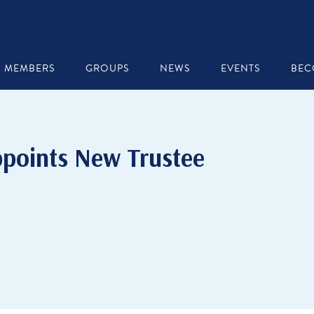
MEMBERS
GROUPS
NEWS
EVENTS
BEC
points New Trustee