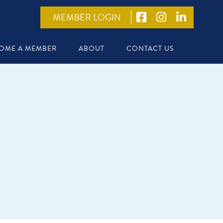
MEMBER LOGIN
OME A MEMBER
ABOUT
CONTACT US