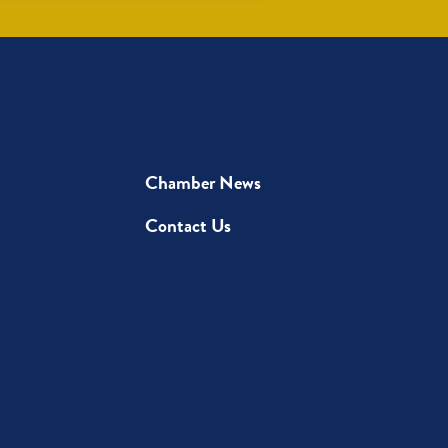
Chamber News
Contact Us