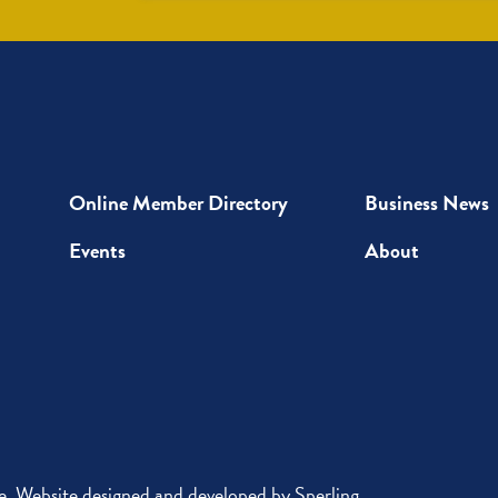
Up
Online Member Directory
Business News
Events
About
 Website designed and developed by
Sperling
.