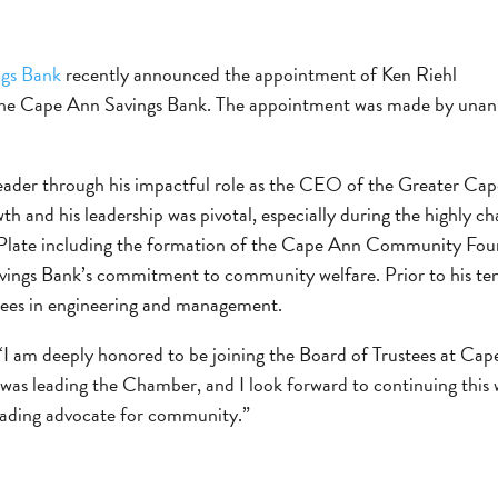
gs Bank
recently announced the appointment of Ken Riehl
 the Cape Ann Savings Bank. The appointment was made by unani
 leader through his impactful role as the CEO of the Greater
 and his leadership was pivotal, especially during the highly ch
Plate including the formation of the Cape Ann Community Fou
Savings Bank’s commitment to community welfare. Prior to his t
rees in engineering and management.
I am deeply honored to be joining the Board of Trustees at Cape
as leading the Chamber, and I look forward to continuing this 
leading advocate for community.”