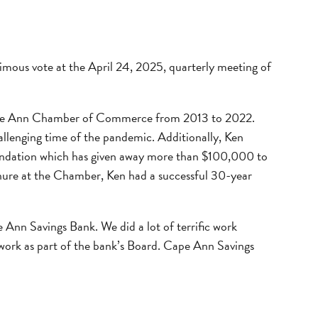
mous vote at the April 24, 2025, quarterly meeting of
 Cape Ann Chamber of Commerce from 2013 to 2022.
allenging time of the pandemic. Additionally, Ken
ndation which has given away more than $100,000 to
enure at the Chamber, Ken had a successful 30-year
 Ann Savings Bank. We did a lot of terrific work
work as part of the bank’s Board. Cape Ann Savings