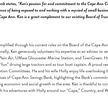
nk states, “Ken’s passion for and commitment to the Cape Ann 
ce of being exposed to and working with a myriad of small busines
 Cape Ann. Ken is a great complement to our existing Board of Trust
mplified through his current roles on the Board of the Cape A
lly, Ken generously volunteers his expertise as an advisor to s
 Air, UMass Gloucester Marine Station, and TownGreen. He al
“fun” driving large tractors and as tour boat captain. A proud r
ation Committees. He and his wife Holly enjoy life overlooking t
 values of Cape Ann Savings Bank, highlighting the Bank’s commi
ering economic and social growth in the area. Ken is thankful t
ith his adventures with Holly around our “Cape,” Country, and W