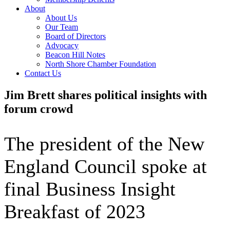
About
About Us
Our Team
Board of Directors
Advocacy
Beacon Hill Notes
North Shore Chamber Foundation
Contact Us
Jim Brett shares political insights with
forum crowd
The president of the New
England Council spoke at
final Business Insight
Breakfast of 2023