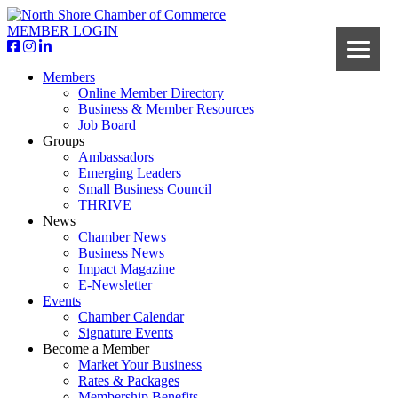
MEMBER LOGIN
Members
Online Member Directory
Business & Member Resources
Job Board
Groups
Ambassadors
Emerging Leaders
Small Business Council
THRIVE
News
Chamber News
Business News
Impact Magazine
E-Newsletter
Events
Chamber Calendar
Signature Events
Become a Member
Market Your Business
Rates & Packages
Membership Benefits