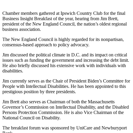
Chamber members gathered at Ipswich Country Club for the final
Business Insight Breakfast of the year, hearing from Jim Brett,
president of the New England Council, the nation’s oldest regional
business association.
The New England Council is highly regarded for its nonpartisan,
consensus-based approach to policy advocacy.
Jim discussed the political climate in D.C. and its impact on critical
issues such as funding the government and increasing the debt limit.
He also briefly discussed his extensive work with individuals with
disabilities.
Jim currently serves as the Chair of President Biden’s Committee for
People with Intellectual Disabilities. He has been appointed to this
prestigious position by three presidents.
Jim Brett also serves as Chairman of both the Massachusetts
Governor’s Commission on Intellectual Disability, and the Disabled
Persons Protection Commission. He is also Vice Chairman of the
National Council on Disability.
The breakfast forum was sponsored by UniCare and Newburyport