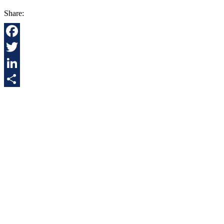
Share:
Facebook
Twitter
LinkedIn
Share