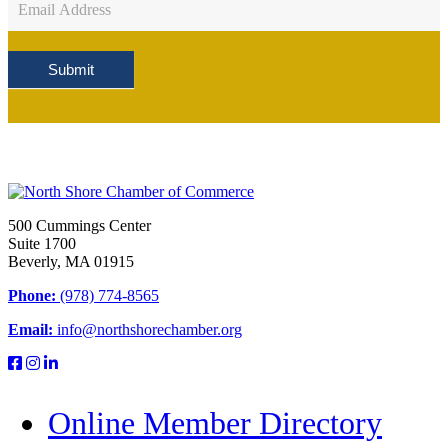
Sign
Up
Submit
500 Cummings Center
Suite 1700
Beverly, MA 01915
Phone:
(978) 774-8565
Email:
info@northshorechamber.org
Online Member Directory