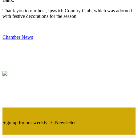
Bank.
Thank you to our host, Ipswich Country Club, which was adorned
with festive decorations for the season.
Chamber News
Sign up for our weekly
E-Newsletter
Newsletter